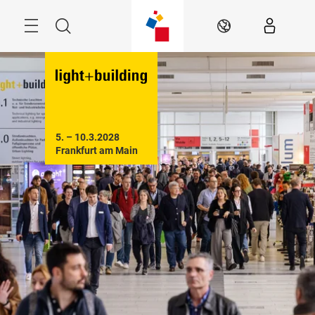
Skip
Menu
Search
EN
5. – 10.3.2028

Frankfurt am Main