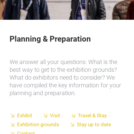
Planning & Preparation
We answer all your questions: What is the
best way to get to the exhibition grounds?
What do exhibitors need to consider? We
have compiled the key information for your
planning and preparation.
Exhibit
Visit
Travel & Stay
Exhibition grounds
Stay up to date
Contact