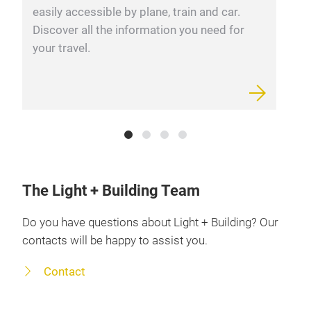
easily accessible by plane, train and car.
c
Discover all the information you need for
r
your travel.
The Light + Building Team
Do you have questions about Light + Building? Our
contacts will be happy to assist you.
Contact