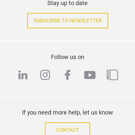
Stay up to date
SUBSCRIBE TO NEWSLETTER
Follow us on
linkedin
instagram
facebook
youtube
blog
If you need more help, let us know
CONTACT