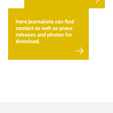
Here journalists can find
contact as well as press
releases and photos for
download.