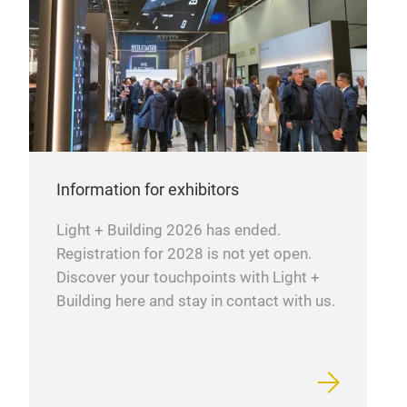
Information for exhibitors
Light + Building 2026 has ended.
Registration for 2028 is not yet open.
Discover your touchpoints with Light +
Building here and stay in contact with us.