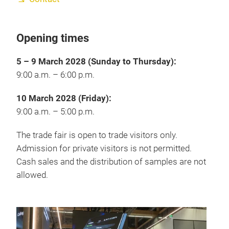
Opening times
5 – 9 March 2028 (Sunday to Thursday):
9:00 a.m. – 6:00 p.m.
10 March 2028 (Friday):
9:00 a.m. – 5:00 p.m.
The trade fair is open to trade visitors only.
Admission for private visitors is not permitted.
Cash sales and the distribution of samples are not
allowed.