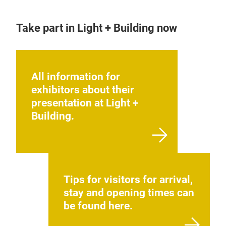
Take part in Light + Building now
All information for
exhibitors about their
presentation at Light +
Building.
Tips for visitors for arrival,
stay and opening times can
be found here.