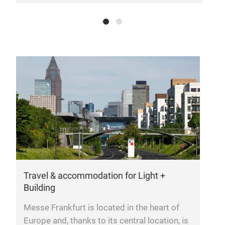
Travel & accommodation for Light +
G
Building
O
Messe Frankfurt is located in the heart of
t
Europe and, thanks to its central location, is
w