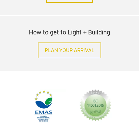
How to get to Light + Building
PLAN YOUR ARRIVAL