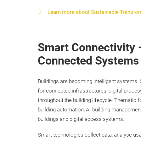
Learn more about Sustainable Transfo
Smart Connectivity –
Connected Systems
Buildings are becoming intelligent systems.
for connected infrastructures, digital proces
throughout the building lifecycle. Thematic 
building automation, AI building management
buildings and digital access systems.
Smart technologies collect data, analyse us