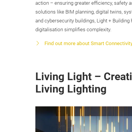
action – ensuring greater efficiency, safety a
solutions like BIM planning, digital twins, sy
and cybersecurity buildings, Light + Building
digitalisation simplifies complexity.
Find out more about Smart Connectivit
Living Light – Crea
Living Lighting