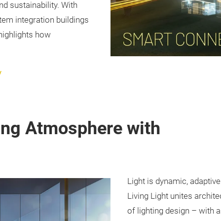
nd sustainability. With
stem integration buildings
 highlights how
y
ting Atmosphere with
Light is dynamic, adaptiv
Living Light unites archit
of lighting design – with 