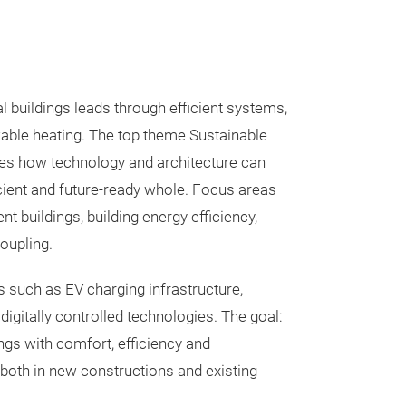
l buildings leads through efficient systems,
able heating. The top theme Sustainable
s how technology and architecture can
cient and future-ready whole. Focus areas
 buildings, building energy efficiency,
coupling.
 such as EV charging infrastructure,
d digitally controlled technologies. The goal:
ings with comfort, efficiency and
both in new constructions and existing