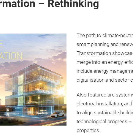
rmation – Rethinking
The path to climate-neutra
smart planning and renew
Transformation showcase
merge into an energy-effi
include energy management
digitalisation and sector 
Also featured are systems
electrical installation, an
to align sustainable build
technological progress – 
properties.