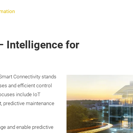
rmation
 Intelligence for
 Smart Connectivity stands
ses and efficient control
focuses include IoT
, predictive maintenance
age and enable predictive