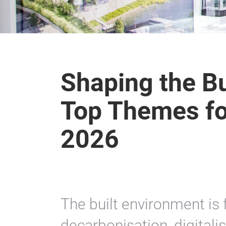
Shaping the Bu
Top Themes for
2026
The built environment is 
decarbonisation, digitali