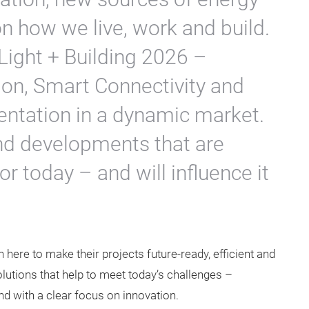
 how we live, work and build.
Light + Building 2026 –
on, Smart Connectivity and
ientation in a dynamic market.
and developments that are
r today – and will influence it
ion here to make their projects future-ready, efficient and
olutions that help to meet today’s challenges –
nd with a clear focus on innovation.