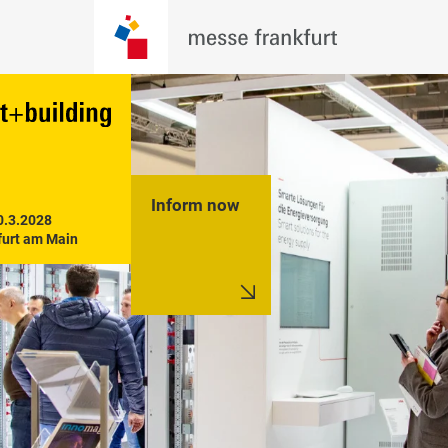
Inform now
0.3.2028

furt am Main