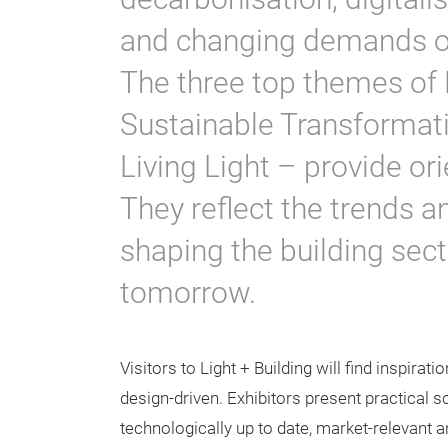
and changing demands on
The three top themes of 
Sustainable Transformati
Living Light – provide or
They reflect the trends 
shaping the building secto
tomorrow.
Visitors to Light + Building will find inspirat
design-driven. Exhibitors present practical s
technologically up to date, market-relevant a