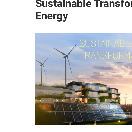
Sustainable Transfo
Energy