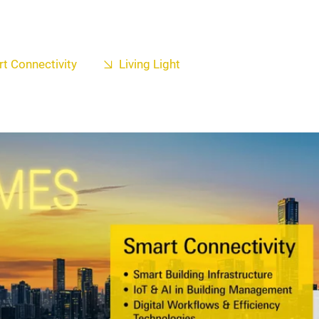
t Connectivity
Living Light