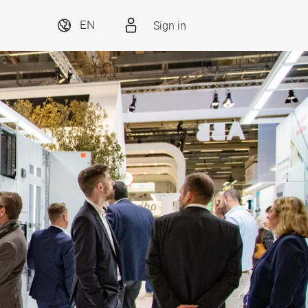
Sign in
EN