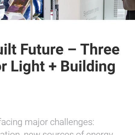
ilt Future – Three
 Light + Building
facing major challenges:
sation, new sources of energy