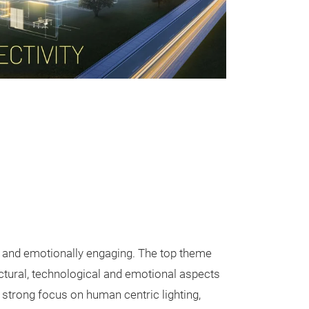
e and emotionally engaging. The top theme
ectural, technological and emotional aspects
a strong focus on human centric lighting,