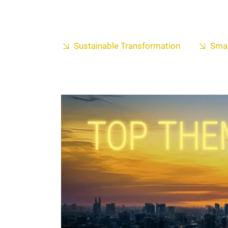
Sustainable Transformation
Smar