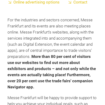
Online advertising options
Contact
For the industries and sectors concerned, Messe
Frankfurt and its events are also meeting places
online. Messe Frankfurt's websites, along with the
services integrated into and accompanying them
(such as Digital Extension, the event calendar and
apps), are of central importance to trade visitors'
preparations.
More than 80 per cent of visitors
use our websites to find out more about
exhibitors and products – and not only while the
events are actually taking place! Furthermore,
over 20 per cent use the trade fairs' companion
Navigator app.
Messe Frankfurt will be happy to provide support to
help you achieve your individual goals, such as