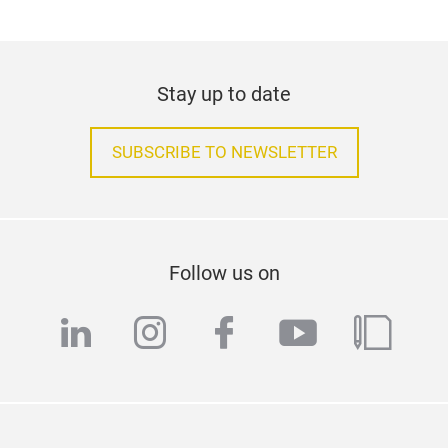
Stay up to date
SUBSCRIBE TO NEWSLETTER
Follow us on
linkedin
instagram
facebook
youtube
blog