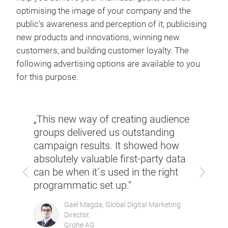
optimising the image of your company and the
public's awareness and perception of it, publicising
new products and innovations, winning new
customers, and building customer loyalty. The
following advertising options are available to you
for this purpose.
very
„This new way of creating audience
‘Due 
groups delivered us outstanding
our 
mall
campaign results. It showed how
to ac
ieve
absolutely valuable first-party data
atte
Previous
Next
can be when it´s used in the right
numb
programmatic set up.“
Gael Magda, Global Digital Marketing
Director,
Grohe AG