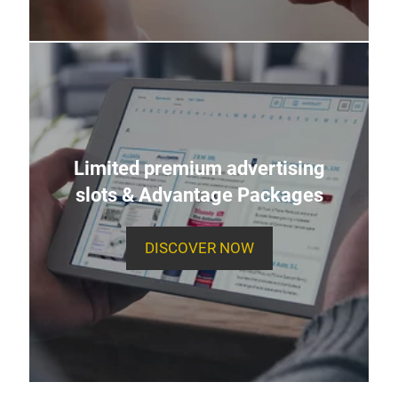
Limited premium advertising
slots & Advantage Packages
DISCOVER NOW