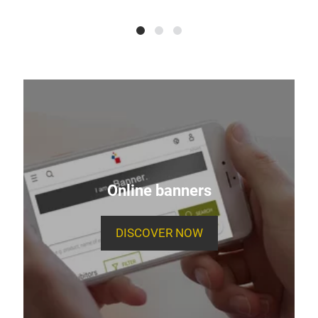
Online banners
DISCOVER NOW