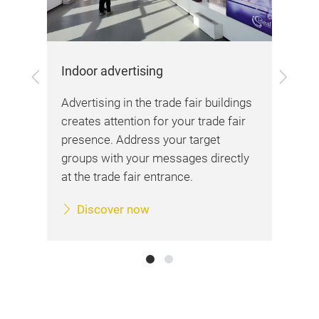
Out
Indoor advertising
Previous
Next
are
Wit
Advertising in the trade fair buildings
s
alr
creates attention for your trade fair
ks
fro
presence. Address your target
ds.
or 
groups with your messages directly
at the trade fair entrance.
Discover now