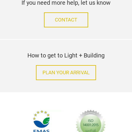
If you need more help, let us know
CONTACT
How to get to Light + Building
PLAN YOUR ARRIVAL