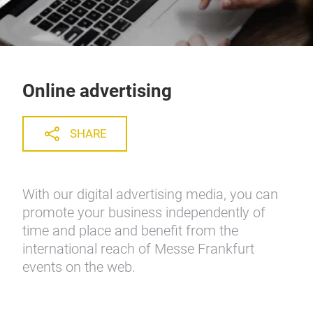
Online advertising
SHARE
With our digital advertising media, you can
promote your business independently of
time and place and benefit from the
international reach of Messe Frankfurt
events on the web.