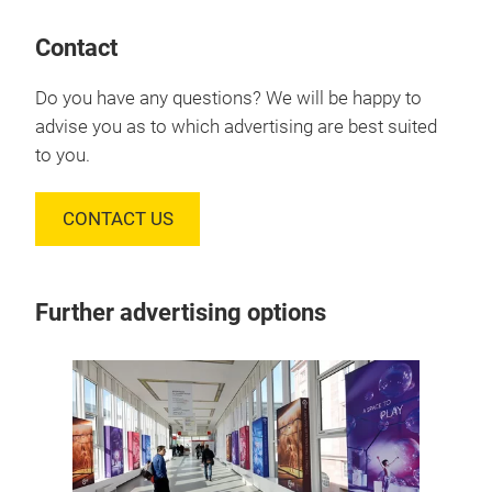
Contact
Do you have any questions? We will be happy to
advise you as to which advertising are best suited
to you.
CONTACT US
Further advertising options