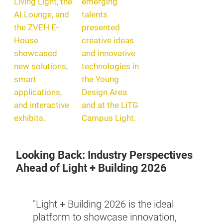
Living Light, the
emerging
AI Lounge, and
talents
the ZVEH E-
presented
House
creative ideas
showcased
and innovative
new solutions,
technologies in
smart
the Young
applications,
Design Area
and interactive
and at the LiTG
exhibits.
Campus Light.
Looking Back: Industry Perspectives
Ahead of Light + Building 2026
year
"The 
ut WAC
"Light + Building 2026 is the ideal
Build
ial,
platform to showcase innovation,