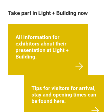
Take part in Light + Building now
All information for
exhibitors about their
presentation at Light +
Building.
Tips for visitors for arrival,
stay and opening times can
be found here.