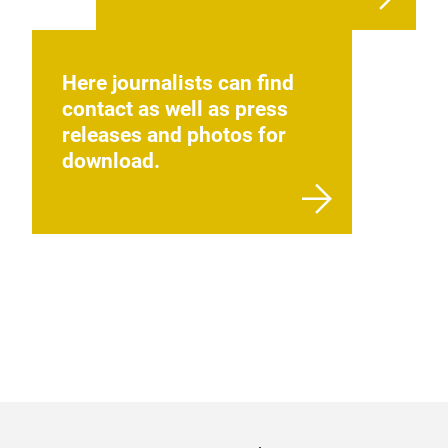
Here journalists can find
contact as well as press
releases and photos for
download.