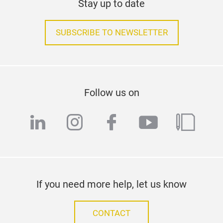
Stay up to date
SUBSCRIBE TO NEWSLETTER
Follow us on
linkedin
instagram
facebook
youtube
blog
If you need more help, let us know
CONTACT