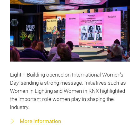
Light + Building opened on International Women’s
Day, sending a strong message. Initiatives such as
Women in Lighting and Women in KNX highlighted
the important role women play in shaping the
industry.
More information