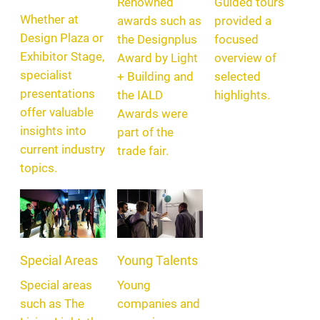
Renowned
Guided tours
Whether at
awards such as
provided a
Design Plaza or
the Designplus
focused
Exhibitor Stage,
Award by Light
overview of
specialist
+ Building and
selected
presentations
the IALD
highlights.
offer valuable
Awards were
insights into
part of the
current industry
trade fair.
topics.
Special Areas
Young Talents
Special areas
Young
such as The
companies and