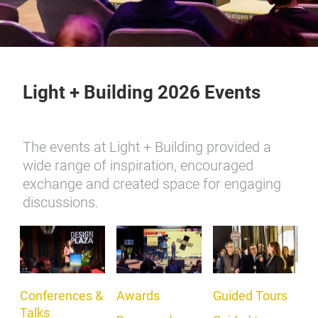
Light + Building 2026 Events
The events at Light + Building provided a
wide range of inspiration, encouraged
exchange and created space for engaging
discussions.
Conferences &
Awards
Guided Tours
Talks