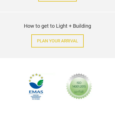
How to get to Light + Building
PLAN YOUR ARRIVAL