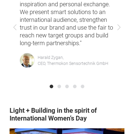
impor
ght +
inspiration and personal exchange.
build
We present smart solutions to an
perfe
international audience, strengthen
cust
Previous
Next
trust in our brand and use the fair to
pres
ed
reach new target groups and build
bran
long-term partnerships."
Wäst
Harald Zygan,
CEO, Thermokon Sensortechnik GmbH
ment,
Light + Building in the spirit of
International Women’s Day