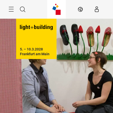
Skip
Menu
Search
EN
5. – 10.3.2028

Frankfurt am Main