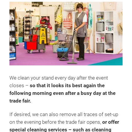
We clean your stand every day after the event
closes –
so that it looks its best again the
following morning even after a busy day at the
trade fair.
If desired, we can also remove all traces of set-up
on the evening before the trade fair opens,
or offer
special cleaning services – such as cleaning