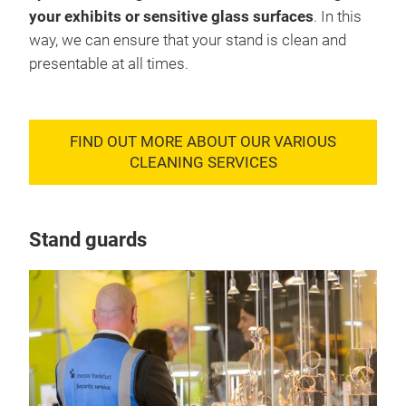
your exhibits or sensitive glass surfaces
. In this
way, we can ensure that your stand is clean and
presentable at all times.
FIND OUT MORE ABOUT OUR VARIOUS
CLEANING SERVICES
Stand guards