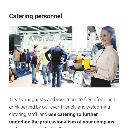
Catering personnel
Treat your guests and your team to fresh food and
drink served by our ever-friendly and welcoming
catering staff, and
use catering to further
underline the professionalism of your company