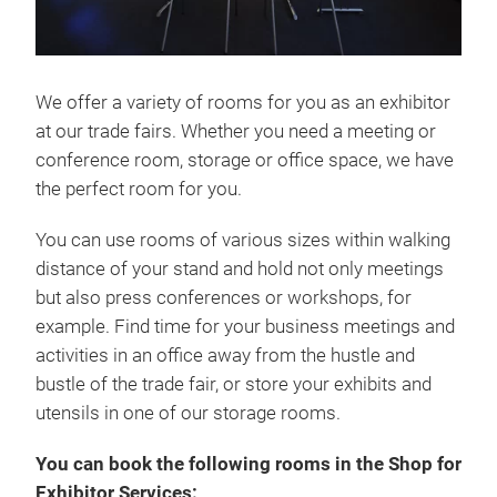
We offer a variety of rooms for you as an exhibitor
at our trade fairs. Whether you need a meeting or
conference room, storage or office space, we have
the perfect room for you.
You can use rooms of various sizes within walking
distance of your stand and hold not only meetings
but also press conferences or workshops, for
example. Find time for your business meetings and
activities in an office away from the hustle and
bustle of the trade fair, or store your exhibits and
utensils in one of our storage rooms.
You can book the following rooms in the Shop for
Exhibitor Services: