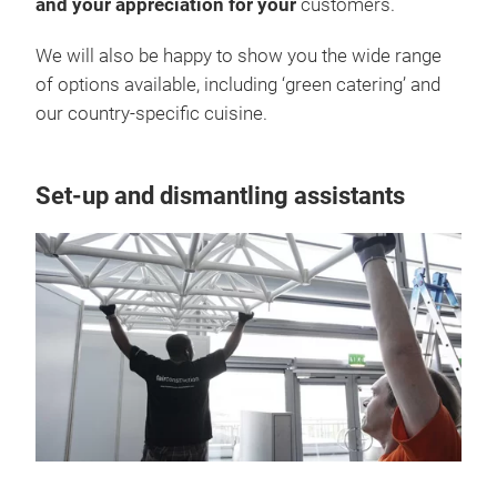
and your appreciation for your
customers.
We will also be happy to show you the wide range
of options available, including ‘green catering’ and
our country-specific cuisine.
Set-up and dismantling assistants