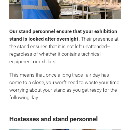
Our stand personnel ensure that your exhibition
stand is looked after overnight.
Their presence at
the stand ensures that it is not left unattended—
regardless of whether it contains technical
equipment or exhibits.
This means that, once a long trade fair day has
come to a close, you won't need to waste your time
worrying about your stand as you get ready for the
following day.
Hostesses and stand personnel