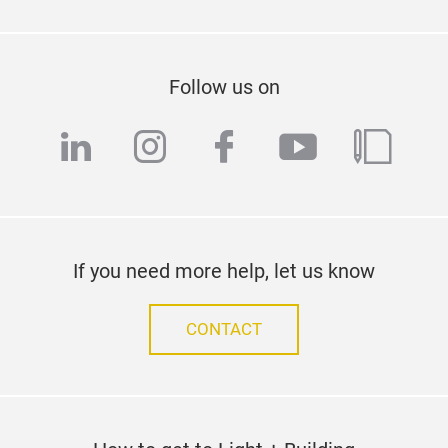
Follow us on
linkedin
instagram
facebook
youtube
blog
If you need more help, let us know
CONTACT