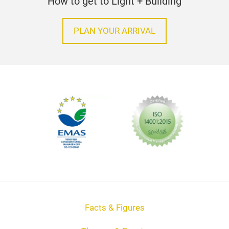
How to get to Light + Building
PLAN YOUR ARRIVAL
Facts & Figures