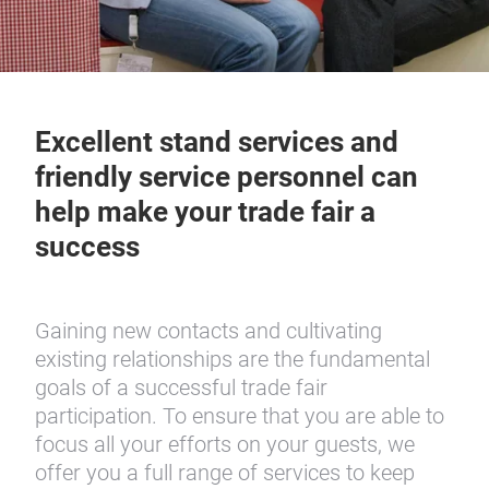
Excellent stand services and
friendly service personnel can
help make your trade fair a
success
Gaining new contacts and cultivating
existing relationships are the fundamental
goals of a successful trade fair
participation. To ensure that you are able to
focus all your efforts on your guests, we
offer you a full range of services to keep