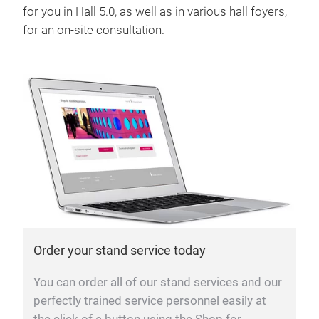
for you in Hall 5.0, as well as in various hall foyers,
for an on-site consultation.
Order your stand service today
You can order all of our stand services and our
perfectly trained service personnel easily at