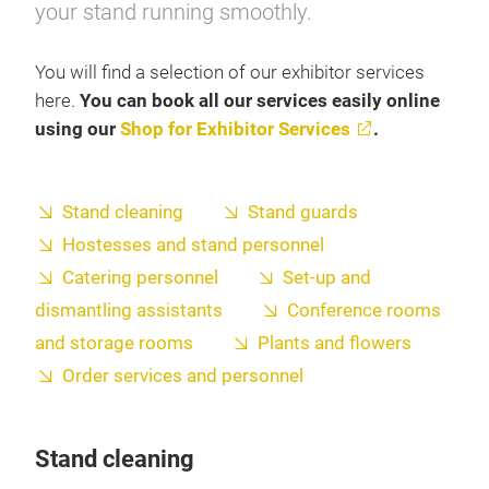
your stand running smoothly.
You will find a selection of our exhibitor services
here.
You can book all our services easily online
using our
Shop for Exhibitor Services
.
Stand cleaning
Stand guards
Hostesses and stand personnel
Catering personnel
Set-up and
dismantling assistants
Conference rooms
and storage rooms
Plants and flowers
Order services and personnel
Stand cleaning