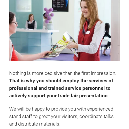
Nothing is more decisive than the first impression.
That is why you should employ the services of
professional and trained service personnel to
actively support your trade fair presentation
.
We will be happy to provide you with experienced
stand staff to greet your visitors, coordinate talks
and distribute materials.