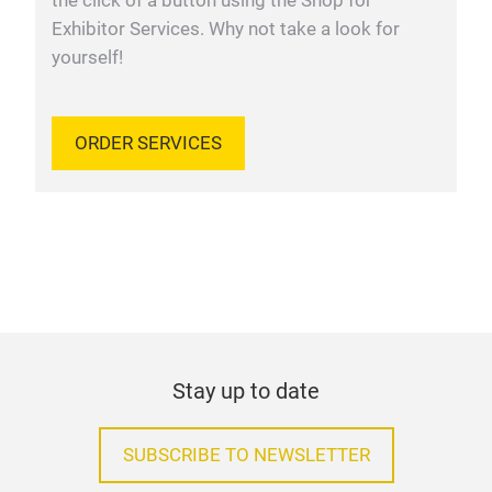
the click of a button using the Shop for
Exhibitor Services. Why not take a look for
yourself!
ORDER SERVICES
Stay up to date
SUBSCRIBE TO NEWSLETTER