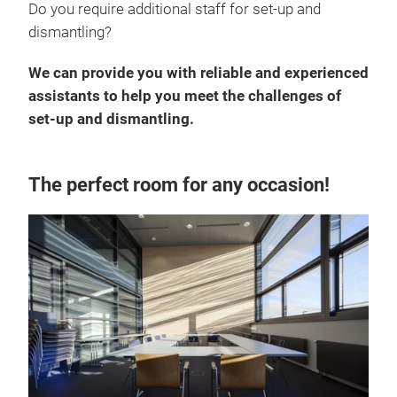
Do you require additional staff for set-up and
dismantling?
We can provide you with reliable and experienced
assistants to help you meet the challenges of
set-up and dismantling.
The perfect room for any occasion!