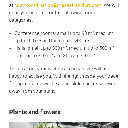
at
raumkoordination@messefrankfurt.com
. We will
send you an offer for the following room
categories.
Conference rooms: small up to 90 m², medium
up to 150 m² and large up to 200 m².
Halls: small up to 300 m², medium up to 500 m²,
large up to 750 m² and XL over 750 m².
Tell us about your wishes and ideas: we will be
happy to advise you. With the right space, your trade
fair appearance will be a complete success – even
away from your stand.
Plants and flowers