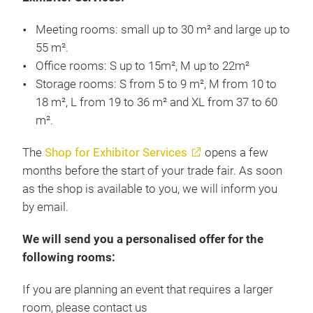
Meeting rooms: small up to 30 m² and large up to
55 m².
Office rooms: S up to 15m², M up to 22m²
Storage rooms: S from 5 to 9 m², M from 10 to
18 m², L from 19 to 36 m² and XL from 37 to 60
m².
The
Shop for Exhibitor Services
opens a few
months before the start of your trade fair. As soon
as the shop is available to you, we will inform you
by email.
We will send you a personalised offer for the
following rooms:
If you are planning an event that requires a larger
room, please contact us