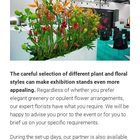
The careful selection of different plant and floral
styles can make exhibition stands even more
appealing.
Regardless of whether you prefer
elegant greenery or opulent flower arrangements,
our expert florists have what you require. We will be
happy to advise you prior to the event or for you to
brief us on your specific requirements.
During the set-up days, our partner is also available