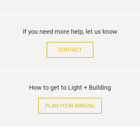
If you need more help, let us know
CONTACT
How to get to Light + Building
PLAN YOUR ARRIVAL