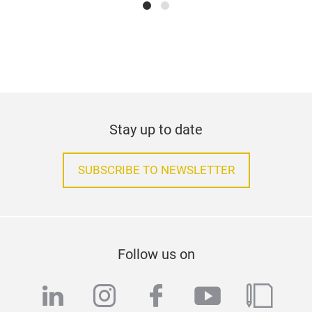
Stay up to date
SUBSCRIBE TO NEWSLETTER
Follow us on
linkedin
instagram
facebook
youtube
blog