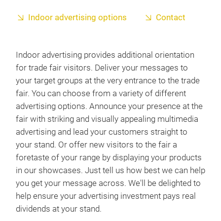
Indoor advertising options
Contact
Indoor advertising provides additional orientation
for trade fair visitors. Deliver your messages to
your target groups at the very entrance to the trade
fair. You can choose from a variety of different
advertising options. Announce your presence at the
fair with striking and visually appealing multimedia
advertising and lead your customers straight to
your stand. Or offer new visitors to the fair a
foretaste of your range by displaying your products
in our showcases. Just tell us how best we can help
you get your message across. We'll be delighted to
help ensure your advertising investment pays real
dividends at your stand.