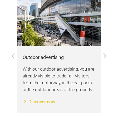
Onl
Pre
and
and
rea
Previous
Next
Outdoor advertising
me
With our outdoor advertising, you are
ing
already visible to trade fair visitors
from the motorway, in the car parks
or the outdoor areas of the grounds.
Discover now