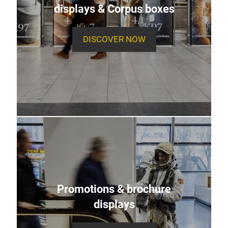
displays & Corpus boxes
DISCOVER NOW
Promotions & brochure
displays