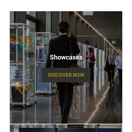
Showcases
DISCOVER NOW