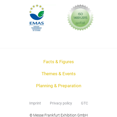
Facts & Figures
Themes & Events
Planning & Preparation
Imprint
Privacy policy
GTC
© Messe Frankfurt Exhibition GmbH