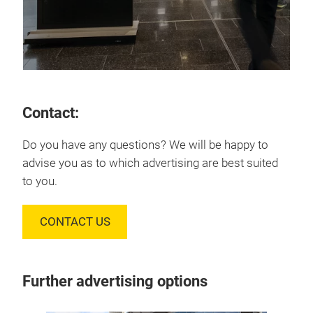
Contact:
Do you have any questions? We will be happy to
advise you as to which advertising are best suited
to you.
CONTACT US
Further advertising options