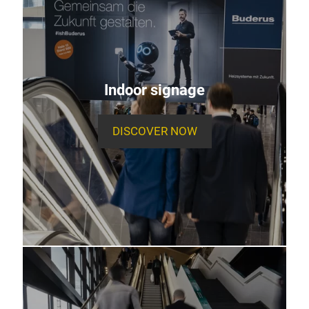
Indoor signage
DISCOVER NOW