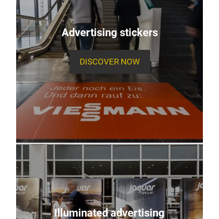
Advertising stickers
DISCOVER NOW
Illuminated advertising