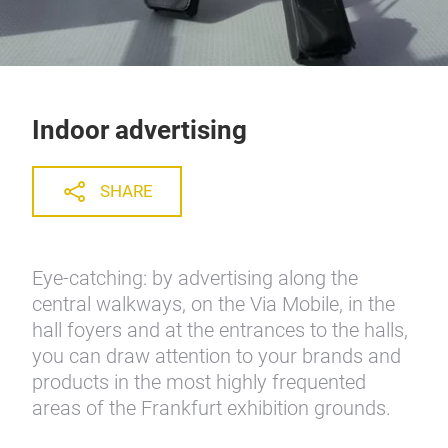
Indoor advertising
SHARE
Eye-catching: by advertising along the
central walkways, on the Via Mobile, in the
hall foyers and at the entrances to the halls,
you can draw attention to your brands and
products in the most highly frequented
areas of the Frankfurt exhibition grounds.