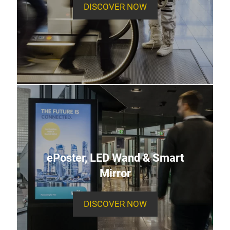
DISCOVER NOW
ePoster, LED Wand & Smart
Mirror
DISCOVER NOW