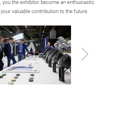
, you the exhibitor become an enthusiastic
your valuable contribution to the future.
Next