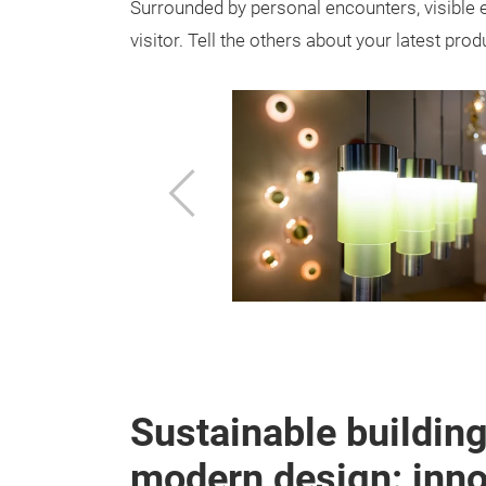
Surrounded by personal encounters, visible 
visitor. Tell the others about your latest pro
Previous
Sustainable buildin
modern design: innov