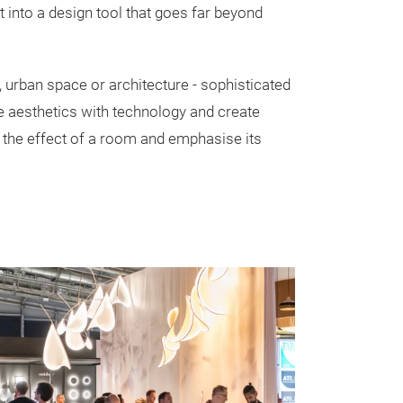
 into a design tool that goes far beyond
, urban space or architecture - sophisticated
e aesthetics with technology and create
y the effect of a room and emphasise its