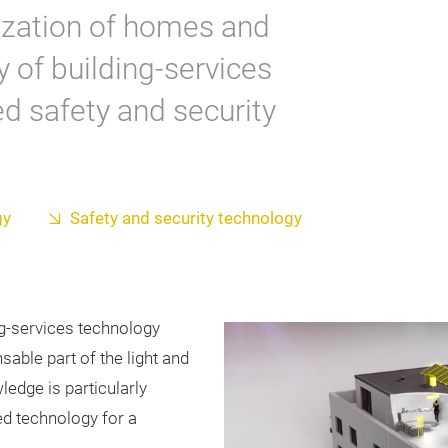
alization of homes and
y of building-services
d safety and security
gy
Safety and security technology
ng-services technology
nsable part of the light and
ledge is particularly
ed technology for a