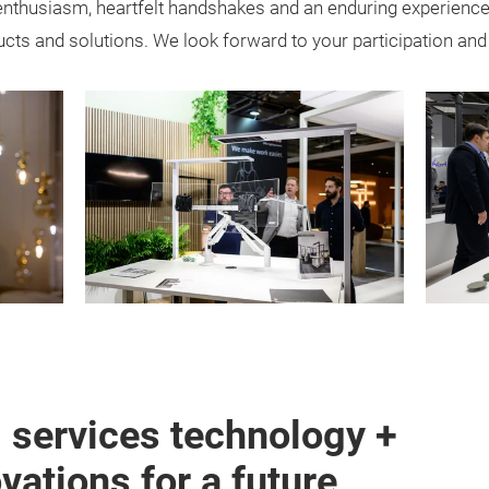
enthusiasm, heartfelt handshakes and an enduring experience
ducts and solutions. We look forward to your participation and 
g services technology +
ations for a future