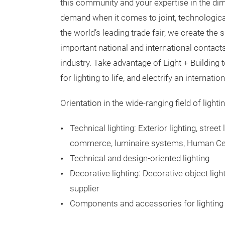
this community and your expertise in the dime
demand when it comes to joint, technologica
the world’s leading trade fair, we create th
important national and international contact
industry. Take advantage of Light + Building 
for lighting to life, and electrify an internati
Orientation in the wide-ranging field of light
Technical lighting: Exterior lighting, street 
commerce, luminaire systems, Human Cent
Technical and design-oriented lighting
Decorative lighting: Decorative object ligh
supplier
Components and accessories for lighting 