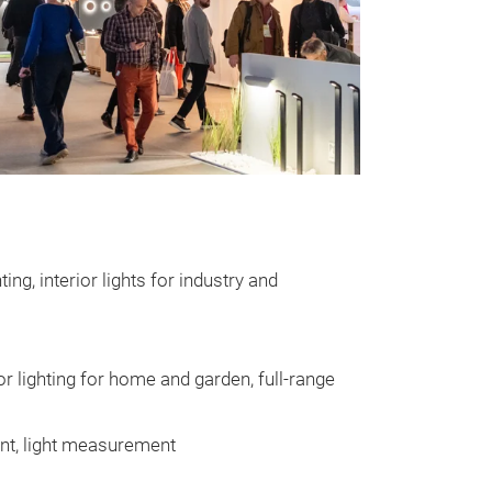
ting, interior lights for industry and
oor lighting for home and garden, full-range
ent, light measurement