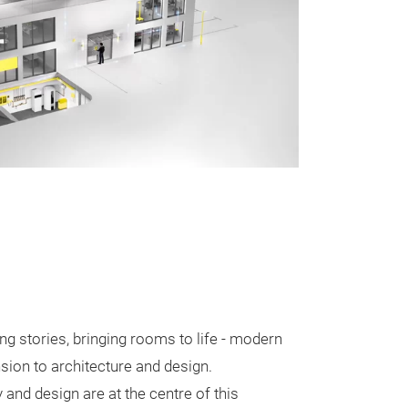
ng stories, bringing rooms to life - modern
sion to architecture and design.
y and design are at the centre of this