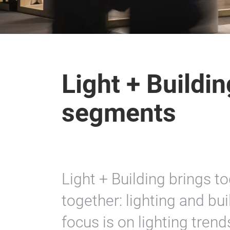
Light + Buildi
segments
Light + Building brings t
together: lighting and bui
focus is on lighting trends