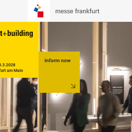
Inform now
0.3.2028

furt am Main