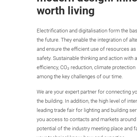
worth living
Electrification and digitalisation form the bas
the future. They enable the integration of al
and ensure the efficient use of resources as
safety. Sustainable thinking and action with
efficiency, CO₂ reduction, climate protection 
among the key challenges of our time.
We are your expert partner for connecting you
the building. In addition, the high level of int
leading trade fair for lighting and building s
you access to contacts and markets around 
potential of the industry meeting place and f