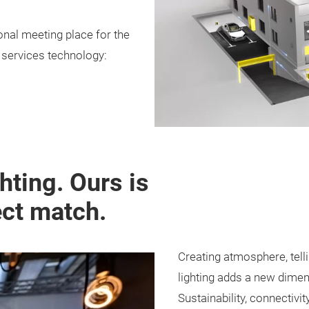
ional meeting place for the
g services technology:
ghting. Ours is
ect match.
Creating atmosphere, telli
lighting adds a new dimen
Sustainability, connectivit