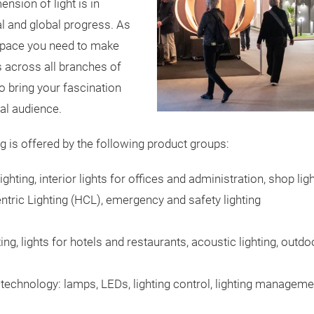
nsion of light is in
l and global progress. As
e space you need to make
s across all branches of
to bring your fascination
onal audience.
ing is offered by the following product groups:
lighting, interior lights for offices and administration, shop ligh
ric Lighting (HCL), emergency and safety lighting
ting, lights for hotels and restaurants, acoustic lighting, outd
technology: lamps, LEDs, lighting control, lighting managem