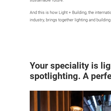
sustainable future.
And this is how Light + Building, the internat
industry, brings together lighting and buildin
Your speciality is li
spotlighting. A perf