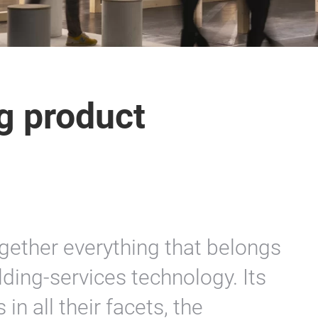
ng product
ogether everything that belongs
lding-services technology. Its
 in all their facets, the