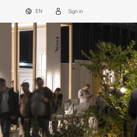
Sign in
EN