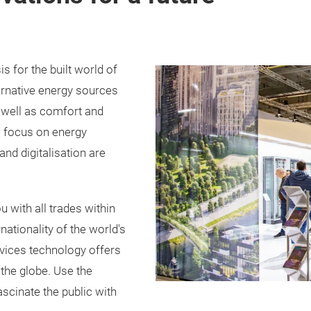
is for the built world of
ternative energy sources
 well as comfort and
 a focus on energy
and digitalisation are
 with all trades within
ernationality of the world's
ervices technology offers
the globe. Use the
ascinate the public with