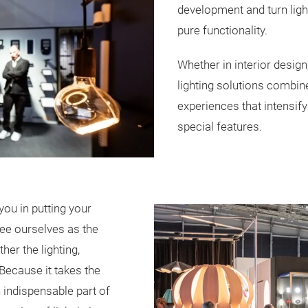
development and turn light
pure functionality.
Whether in interior design
lighting solutions combin
experiences that intensif
special features.
you in putting your
see ourselves as the
her the lighting,
 Because it takes the
 indispensable part of