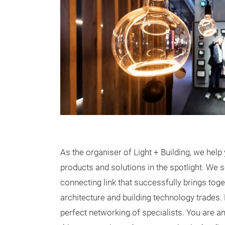
As the organiser of Light + Building, we help 
products and solutions in the spotlight. We 
connecting link that successfully brings toget
architecture and building technology trades.
perfect networking of specialists. You are an