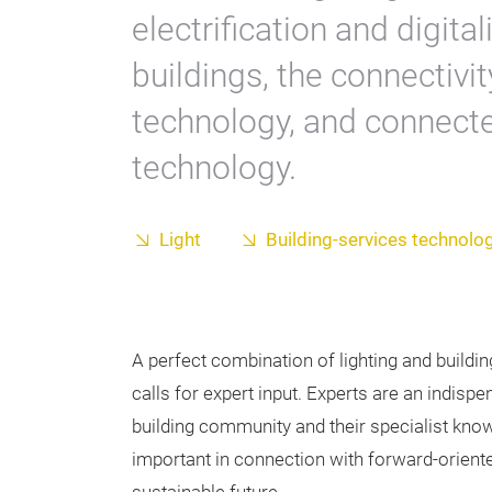
electrification and digit
buildings, the connectivit
technology, and connecte
technology.
Light
Building-services technolo
A perfect combination of lighting and buildi
calls for expert input. Experts are an indispe
building community and their specialist know
important in connection with forward-orient