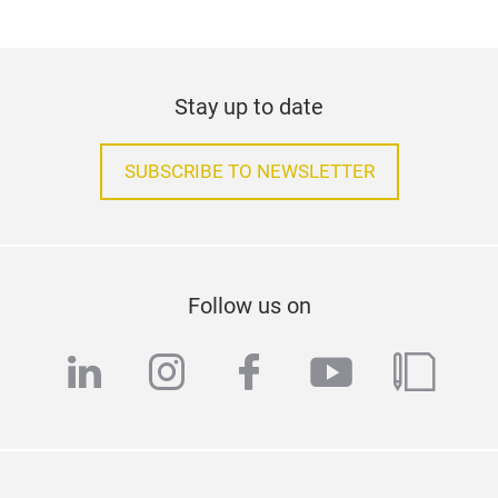
Stay up to date
SUBSCRIBE TO NEWSLETTER
Follow us on
linkedin
instagram
facebook
youtube
blog