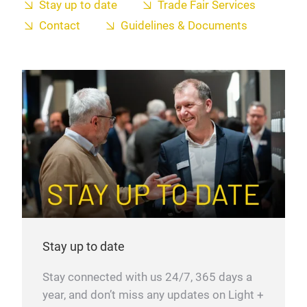
Stay up to date
Trade Fair Services
Contact
Guidelines & Documents
Stay up to date
Stay connected with us 24/7, 365 days a
year, and don’t miss any updates on Light +