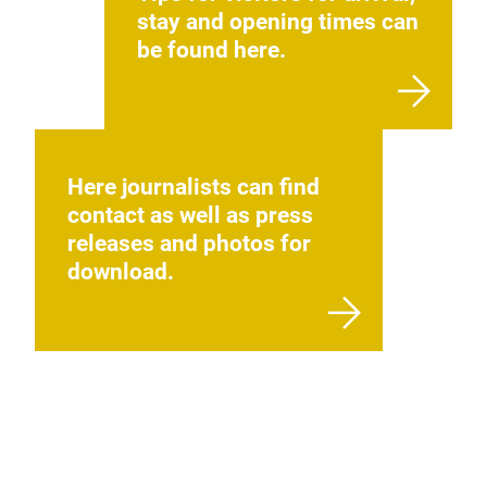
stay and opening times can
be found here.
Here journalists can find
contact as well as press
releases and photos for
download.