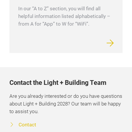
In our “A to Z” section, you will find all
helpful information listed alphabetically –
from A for “App” to W for “WiFi”.
Contact the Light + Building Team
Are you already interested or do you have questions
about Light + Building 2028? Our team will be happy
to assist you.
Contact