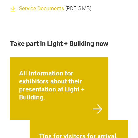
Service Documents
(
PDF
, 5 MB)
Take part in Light + Building now
All information for
exhibitors about their
presentation at Light +
Building.
Tips for visitors for arrival,