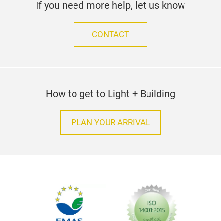
If you need more help, let us know
CONTACT
How to get to Light + Building
PLAN YOUR ARRIVAL