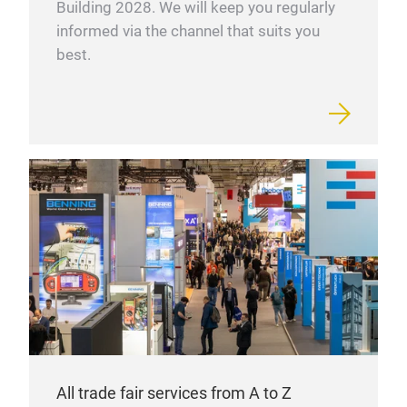
Building 2028. We will keep you regularly
informed via the channel that suits you
best.
All trade fair services from A to Z