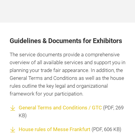
Guidelines & Documents for Exhibitors
The service documents provide a comprehensive
overview of all available services and support you in
planning your trade fair appearance. In addition, the
General Terms and Conditions as well as the house
rules outline the key legal and organizational
framework for your participation.
General Terms and Conditions / GTC
(
PDF
, 269
KB)
House rules of Messe Frankfurt
(
PDF
, 606 KB)