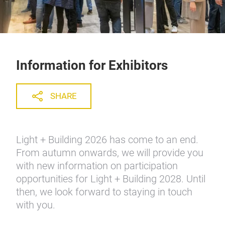
Information for Exhibitors
SHARE
Light + Building 2026 has come to an end.
From autumn onwards, we will provide you
with new information on participation
opportunities for Light + Building 2028. Until
then, we look forward to staying in touch
with you.