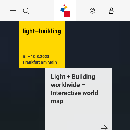
Skip
Menu
Search
EN
5. – 10.3.2028

Frankfurt am Main
Light + Building
worldwide –
Interactive world
map