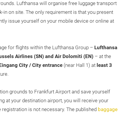
grounds. Lufthansa will organise free luggage transport
k-in on site. The only requirement is that you present
ly issue yourself on your mobile device or online at
gage for flights within the Lufthansa Group –
Lufthansa
russels Airlines (SN) and Air Dolomiti (EN)
– at the
ingang City / City entrance
(near Hall 1) at
least 3
ure.
ition grounds to Frankfurt Airport and save yourself
ng at your destination airport, you will receive your
registration is not necessary. The published
baggage