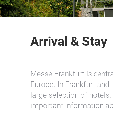
Arrival & Stay
Messe Frankfurt is centra
Europe. In Frankfurt and i
large selection of hotels.
important information abo