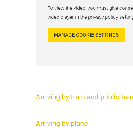
To view the video, you must give conse
video player in the privacy policy settin
MANAGE COOKIE SETTINGS
Arriving by train and public tra
Arriving by plane