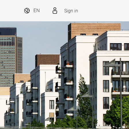
Sign in
EN