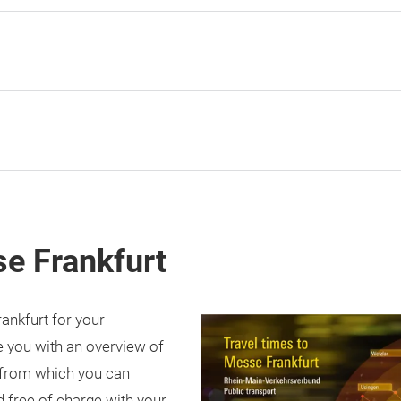
se Frankfurt
rankfurt for your
 you with an overview of
 from which you can
 free of charge with your