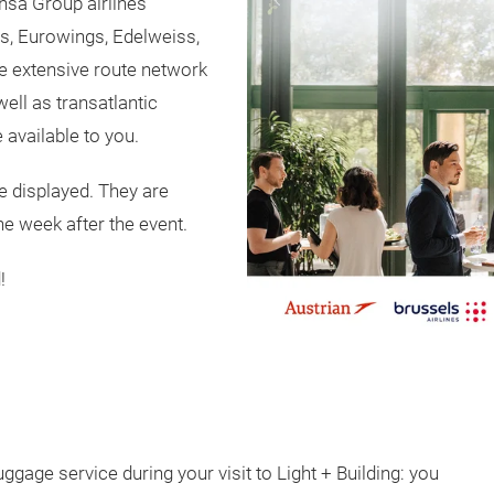
nsa Group airlines
es, Eurowings, Edelweiss,
he extensive route network
ell as transatlantic
 available to you.
e displayed. They are
ne week after the event.
!
ggage service during your visit to Light + Building: you