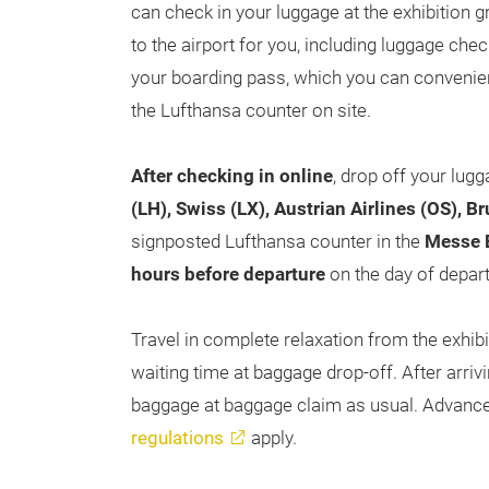
can check in your luggage at the exhibition 
to the airport for you, including luggage chec
your boarding pass, which you can convenient
the Lufthansa counter on site.
After checking in online
, drop off your lug
(LH), Swiss (LX), Austrian Airlines (OS), B
signposted Lufthansa counter in the
Messe E
hours before departure
on the day of depart
Travel in complete relaxation from the exhib
waiting time at baggage drop-off. After arrivi
baggage at baggage claim as usual. Advance 
regulations
apply.