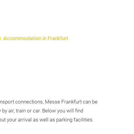
Accommodation in Frankfurt
ransport connections, Messe Frankfurt can be
by air, train or car. Below you will find
t your arrival as well as parking facilities.