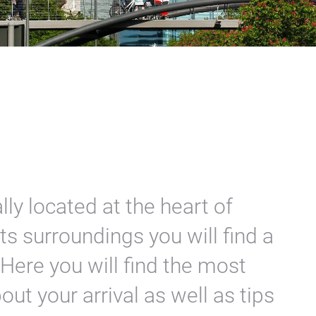
lly located at the heart of
ts surroundings you will find a
 Here you will find the most
ut your arrival as well as tips