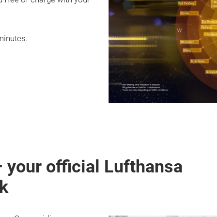
minutes.
your official Lufthansa
rk