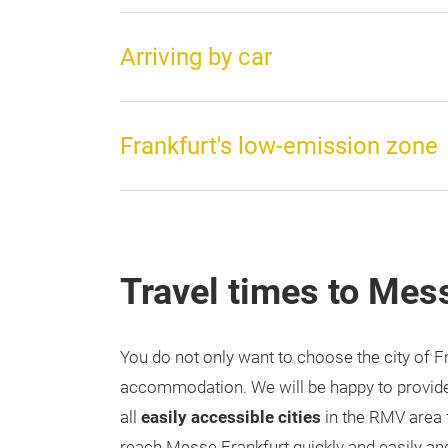
Arriving by car
Frankfurt's low-emission zone
Travel times to Mes
You do not only want to choose the city of F
accommodation. We will be happy to provide
all
easily accessible cities
in the RMV area
reach Messe Frankfurt quickly and easily and