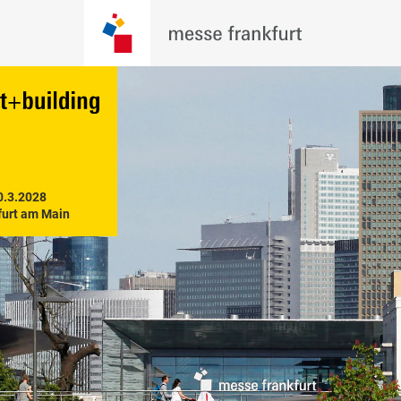
0.3.2028

furt am Main