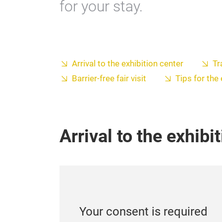
for your stay.
Arrival to the exhibition center
Tr
Barrier-free fair visit
Tips for the
Arrival to the exhibi
Your consent is required