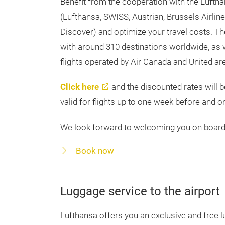
Benefit from the cooperation with the Luftha
(Lufthansa, SWISS, Austrian, Brussels Airlin
Discover) and optimize your travel costs. T
with around 310 destinations worldwide, as w
flights operated by Air Canada and United are
Click here
and the discounted rates will b
valid for flights up to one week before and o
We look forward to welcoming you on board
Book now
Luggage service to the airport
Lufthansa offers you an exclusive and free lu