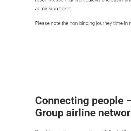
admission ticket.
Please note the non-binding journey time in 
Connecting people – 
Group airline netwo