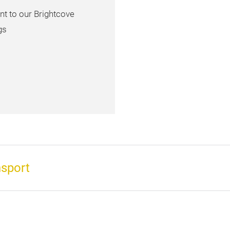
nt to our Brightcove
gs
nsport