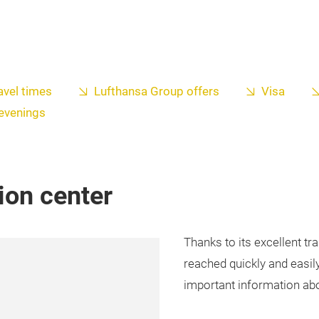
avel times
Lufthansa Group offers
Visa
 evenings
tion center
Thanks to its excellent t
reached quickly and easily 
important information abou