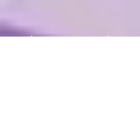
Light + Building – The World’s
Leading Trade Fair for Lighting
and Building Services
Technology
Light + Building in Frankfurt am Main is the
meeting place for everyone shaping the