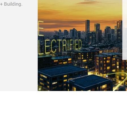
 + Building.