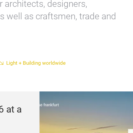
or architects, designers,
s well as craftsmen, trade and
Light + Building worldwide
6 at a