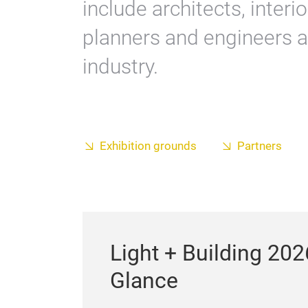
include architects, interi
planners and engineers a
industry.
Exhibition grounds
Partners
Light + Building 202
Glance