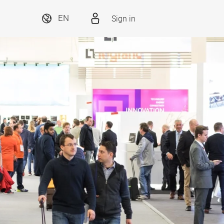
Sign in
EN