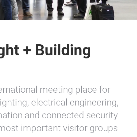
ght + Building
ternational meeting place for
ghting, electrical engineering,
ation and connected security
most important visitor groups