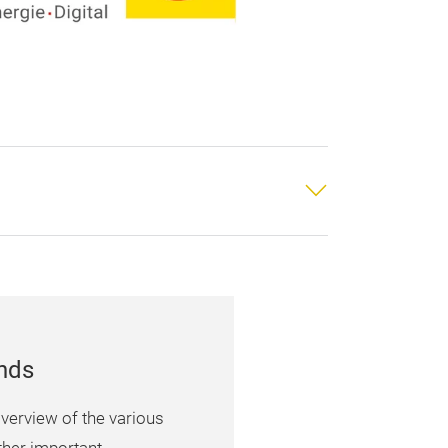
unds
verview of the various