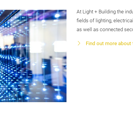
At Light + Building the in
fields of lighting, electr
as well as connected secu
Find out more about