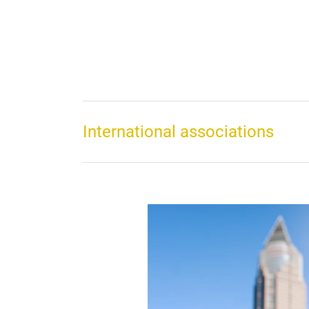
International associations
 Building
t the heart of