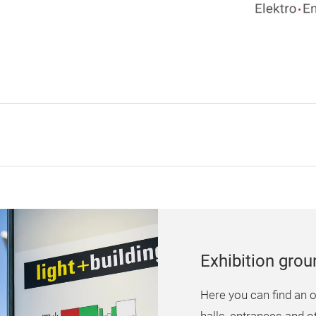
Exhibition gro
Here you can find an o