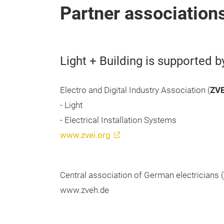
Partner association
Light + Building is supported b
Electro and Digital Industry Association (
ZVE
- Light
- Electrical Installation Systems
www.zvei.org
Central association of German electricians (
www.zveh.de