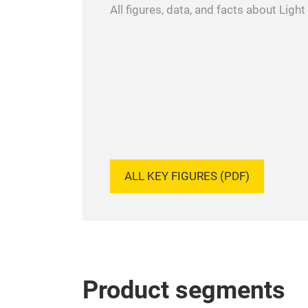
All figures, data, and facts about Light
ALL KEY FIGURES (PDF)
Product segments