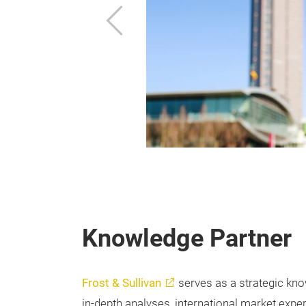
f Germany. The
Previous
best international
anywhere by air,
Knowledge Partner
Frost & Sullivan
serves as a strategic kno
in-depth analyses, international market exper