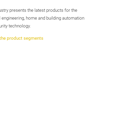
dustry presents the latest products for the
ical engineering, home and building automation
rity technology.
 the product segments