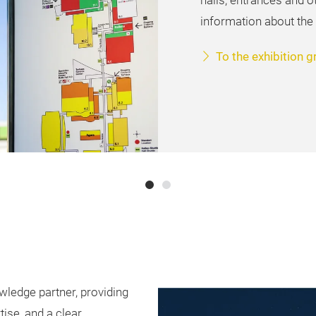
halls, entrances and o
information about the
To the exhibition 
wledge partner, providing
tise, and a clear