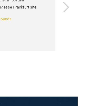
ther important
Next
 Messe Frankfurt site.
grounds