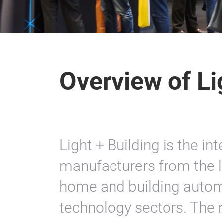
Overview of Li
Light + Building is the in
manufacturers from the li
home and building autom
technology sectors. The 