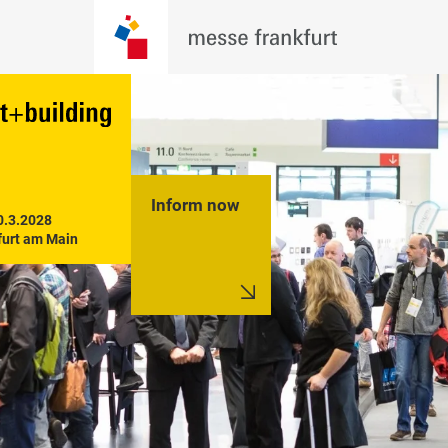
Inform now
0.3.2028

furt am Main