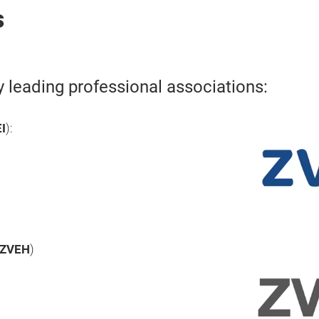
s
y leading professional associations:
I
):
ZVEH
)