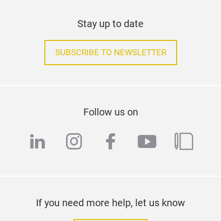
Stay up to date
SUBSCRIBE TO NEWSLETTER
Follow us on
linkedin
instagram
facebook
youtube
blog
If you need more help, let us know