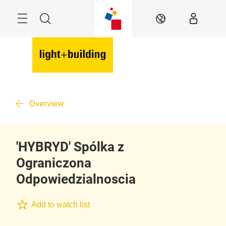
Skip
Menu
Search
EN
Overview
'HYBRYD' Spólka z
Ograniczona
Odpowiedzialnoscia
Add to watch list