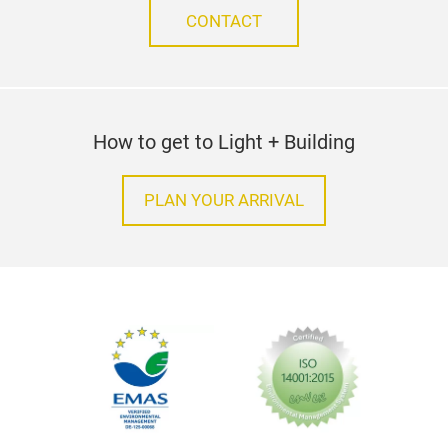
CONTACT
How to get to Light + Building
PLAN YOUR ARRIVAL