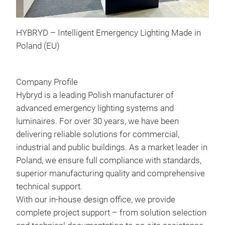
HYBRYD – Intelligent Emergency Lighting Made in
Poland (EU)
Company Profile
UTI
Hybryd is a leading Polish manufacturer of
UTI
advanced emergency lighting systems and
desi
luminaires. For over 30 years, we have been
surf
delivering reliable solutions for commercial,
Its 
industrial and public buildings. As a market leader in
mean
Poland, we ensure full compliance with standards,
the 
superior manufacturing quality and comprehensive
One 
technical support.
ceil
With our in-house design office, we provide
LUM
complete project support – from solution selection
dire