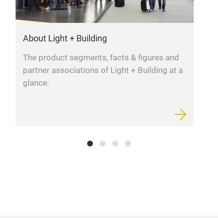
About Light + Building
L
The product segments, facts & figures and
F
partner associations of Light + Building at a
m
glance.