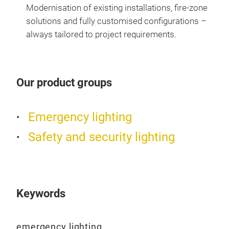
esca
Modernisation of existing installations, fire-zone
faci
solutions and fully customised configurations –
make
always tailored to project requirements.
heig
PRIM
eme
Our product groups
LUM
prot
• Li
Emergency lighting
• Po
Safety and security lighting
syst
• No
ope
• Ni
CT v
Keywords
• Li
poin
emergency lighting