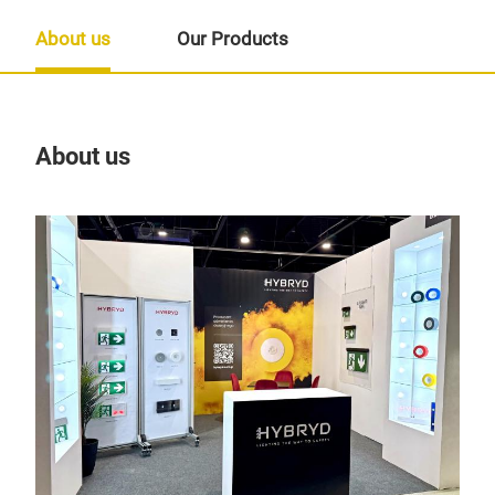
About us
Our Products
About us
Our