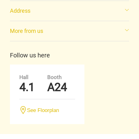
Address
More from us
Follow us here
Hall
Booth
4.1
A24
See Floorplan