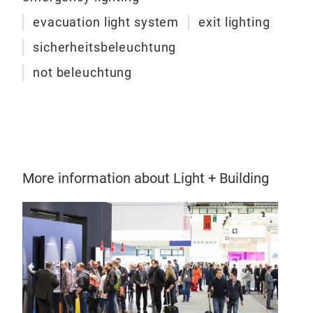
• Ad
• Ho
evacuation light system
exit lighting
• Ma
sicherheitsbeleuchtung
• Wi
not beleuchtung
• Po
with
More information about Light + Building