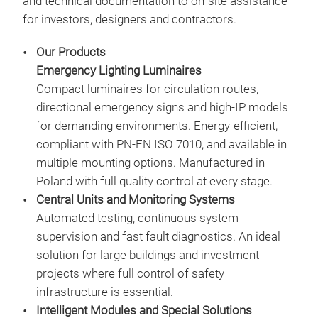
and technical documentation to on-site assistance
• LE
for investors, designers and contractors.
• De
• Ma
Our Products
mai
Emergency Lighting Luminaires
• Po
Compact luminaires for circulation routes,
syst
directional emergency signs and high-IP models
• A 
for demanding environments. Energy-efficient,
wall
compliant with PN-EN ISO 7010, and available in
• Ho
multiple mounting options. Manufactured in
• In
Poland with full quality control at every stage.
Central Units and Monitoring Systems
Automated testing, continuous system
supervision and fast fault diagnostics. An ideal
PRI
solution for large buildings and investment
PRIM
projects where full control of safety
surf
infrastructure is essential.
emer
Intelligent Modules and Special Solutions