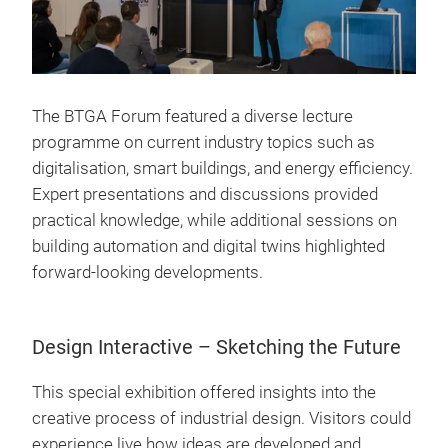
The BTGA Forum featured a diverse lecture
programme on current industry topics such as
digitalisation, smart buildings, and energy efficiency.
Expert presentations and discussions provided
practical knowledge, while additional sessions on
building automation and digital twins highlighted
forward-looking developments.
Design Interactive – Sketching the Future
This special exhibition offered insights into the
creative process of industrial design. Visitors could
experience live how ideas are developed and