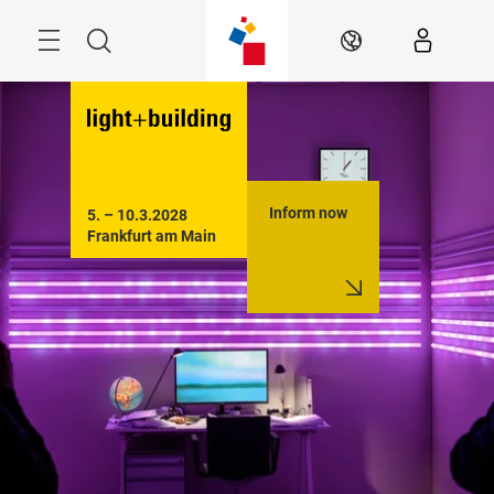
Skip
Menu
Search
EN
Inform now
5. – 10.3.2028

Frankfurt am Main