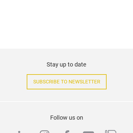
Stay up to date
SUBSCRIBE TO NEWSLETTER
Follow us on