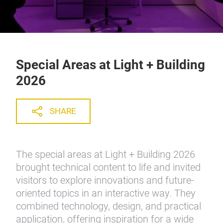
Special Areas at Light + Building
2026
SHARE
The special areas at Light + Building 2026
brought technical content to life and invited
visitors to explore innovations and future-
oriented topics in an interactive way. They
combined technology, design, and practical
application, offering inspiration for a wide