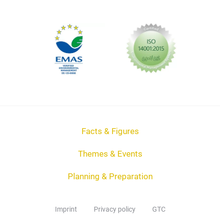
Facts & Figures
Themes & Events
Planning & Preparation
Imprint
Privacy policy
GTC