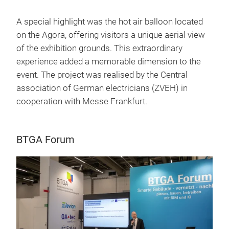
A special highlight was the hot air balloon located
on the Agora, offering visitors a unique aerial view
of the exhibition grounds. This extraordinary
experience added a memorable dimension to the
event. The project was realised by the Central
association of German electricians (ZVEH) in
cooperation with Messe Frankfurt.
BTGA Forum