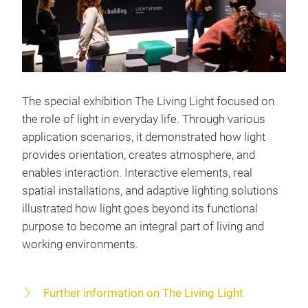
The special exhibition The Living Light focused on
the role of light in everyday life. Through various
application scenarios, it demonstrated how light
provides orientation, creates atmosphere, and
enables interaction. Interactive elements, real
spatial installations, and adaptive lighting solutions
illustrated how light goes beyond its functional
purpose to become an integral part of living and
working environments.
Further information on The Living Light