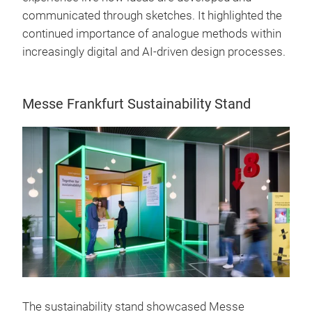
communicated through sketches. It highlighted the
continued importance of analogue methods within
increasingly digital and AI-driven design processes.
Messe Frankfurt Sustainability Stand
The sustainability stand showcased Messe