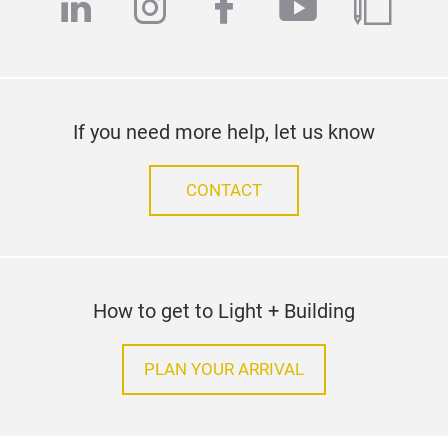
linkedin
instagram
facebook
youtube
blog
If you need more help, let us know
CONTACT
How to get to Light + Building
PLAN YOUR ARRIVAL