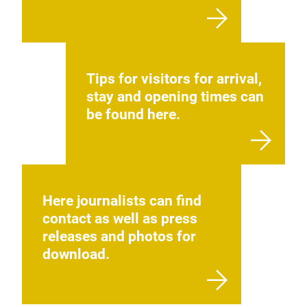
Tips for visitors for arrival,
stay and opening times can
be found here.
Here journalists can find
contact as well as press
releases and photos for
download.