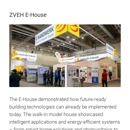
ZVEH E-House
The E-House demonstrated how future-ready
building technologies can already be implemented
today. The walk-in model house showcased
intelligent applications and energy-efficient systems
– from smart home solutions and photovoltaics to