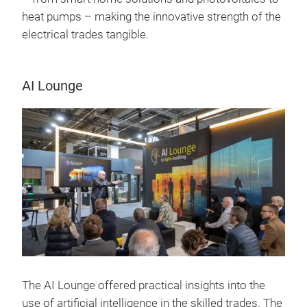
heat pumps – making the innovative strength of the
electrical trades tangible.
AI Lounge
The AI Lounge offered practical insights into the
use of artificial intelligence in the skilled trades. The