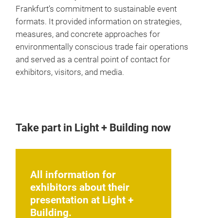
Frankfurt’s commitment to sustainable event
formats. It provided information on strategies,
measures, and concrete approaches for
environmentally conscious trade fair operations
and served as a central point of contact for
exhibitors, visitors, and media.
Take part in Light + Building now
All information for
exhibitors about their
presentation at Light +
Building.