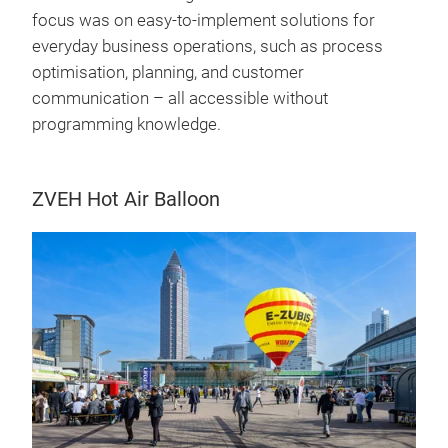
focus was on easy-to-implement solutions for
everyday business operations, such as process
optimisation, planning, and customer
communication – all accessible without
programming knowledge.
ZVEH Hot Air Balloon