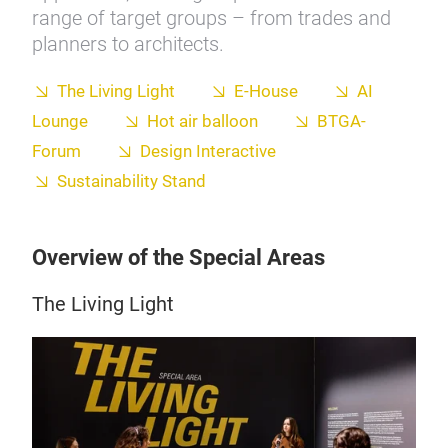
range of target groups – from trades and
planners to architects.
The Living Light
E-House
AI
Lounge
Hot air balloon
BTGA-
Forum
Design Interactive
Sustainability Stand
Overview of the Special Areas
The Living Light