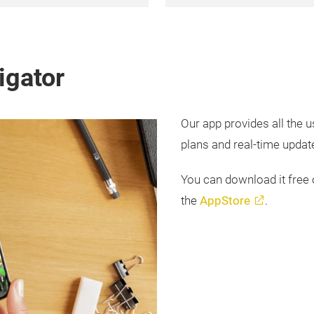
igator
Our app provides all the u
plans and real-time updates
You can download it free
the
AppStore
.