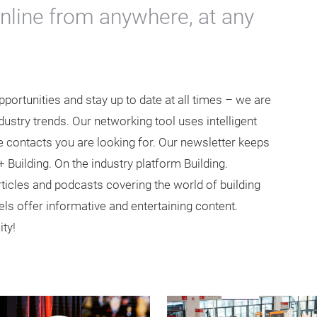
online from anywhere, at any
ortunities and stay up to date at all times – we are
ustry trends. Our networking tool uses intelligent
 contacts you are looking for. Our newsletter keeps
+ Building. On the industry platform Building.
articles and podcasts covering the world of building
ls offer informative and entertaining content.
ty!