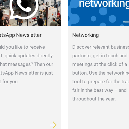
Networking
tsApp Newsletter
Discover relevant busines
d you like to receive
partners, get in touch and
t, quick updates directly
meetings at the click of a
chat messages? Then our
button. Use the networkin
tsApp Newsletter is just
tool to prepare for the tra
t for you.
fair in the best way – and
throughout the year.