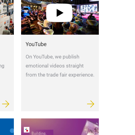
YouTube
On YouTube, we publish
ng
emotional videos straight
from the trade fair experience.