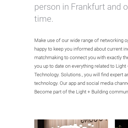
person in Frankfurt and 
time.
Make use of our wide range of networking opp
happy to keep you informed about current ind
matchmaking to connect you with exactly the
you up to date on everything related to Light 
Technology. Solutions., you will find expert 
technology. Our app and social media channe
Become part of the Light + Building communi