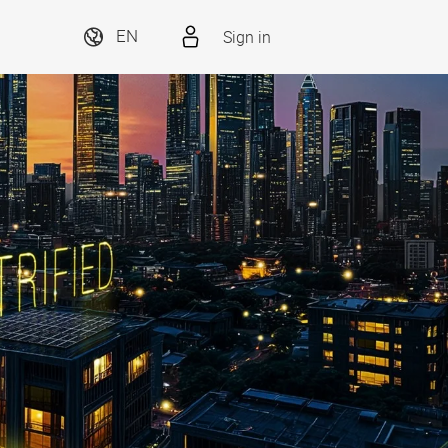
Sign in
EN