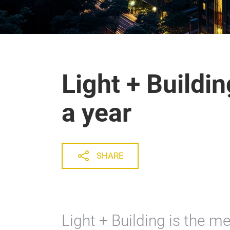
Light + Buildi
a year
SHARE
Light + Building is the me