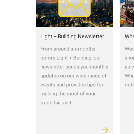
Light + Building Newsletter
Wha
From around six months
Woul
before Light + Building, our
shor
newsletter sends you monthly
as 
updates on our wide range of
Wha
events and provides tips for
righ
making the most of your
trade fair visit.