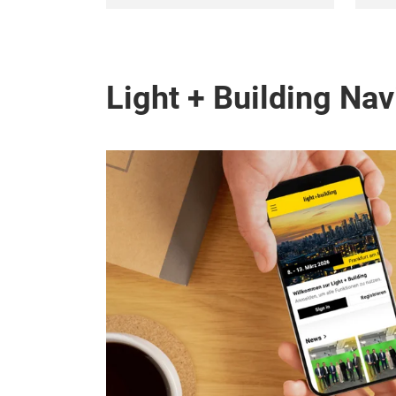
Light + Building Nav