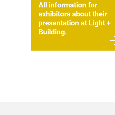
All information for
exhibitors about their
presentation at Light +
Building.