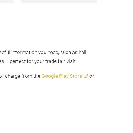
seful information you need, such as hall
 – perfect for your trade fair visit.
 of charge from the
Google Play Store
or