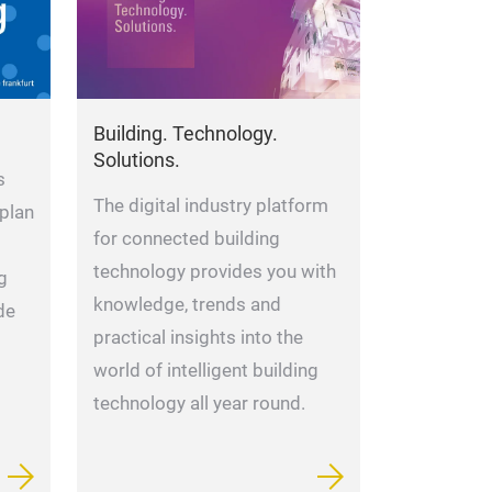
Building. Technology.
Solutions.
s
The digital industry platform
 plan
for connected building
technology provides you with
g
knowledge, trends and
de
practical insights into the
world of intelligent building
technology all year round.