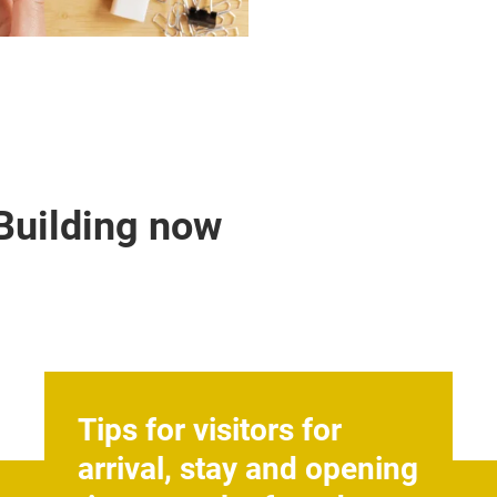
 Building now
Tips for visitors for
arrival, stay and opening