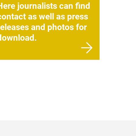
Here journalists can find
contact as well as press
releases and photos for
download.