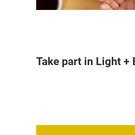
Take part in Light +