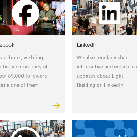
ebook
LinkedIn
Facebook, we bring
We also regularly share
ether a community of
informative and entertaini
ost 89,000 followers –
updates about Light +
ome one of them.
Building on LinkedIn.