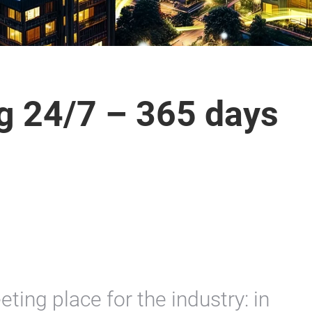
ng 24/7 – 365 days
eting place for the industry: in