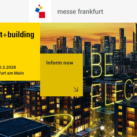
Inform now
0.3.2028

furt am Main