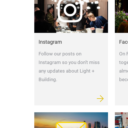
Instagram
Fac
Follow our posts on
On 
Instagram so you don’t miss
tog
any updates about Light +
alm
Building.
bec