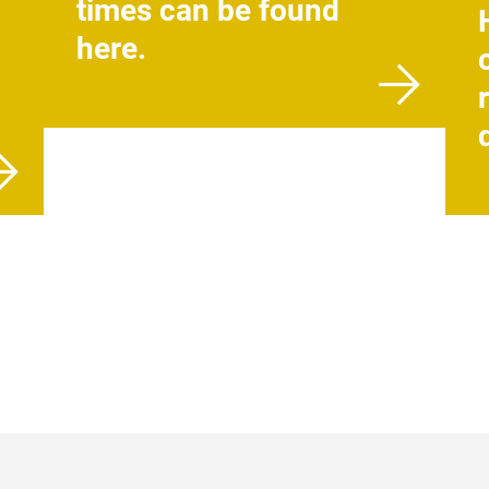
times can be found
here.