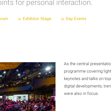
nts for personal interaction.
orum
Exhibitor Stage
Day Events
As the central presentatio
programme covering lightin
keynotes and talks on topi
digital developments, tr
were also in focus.