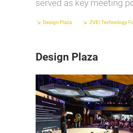
served as key meeting poi
Design Plaza
ZVEI Technology F
Design Plaza