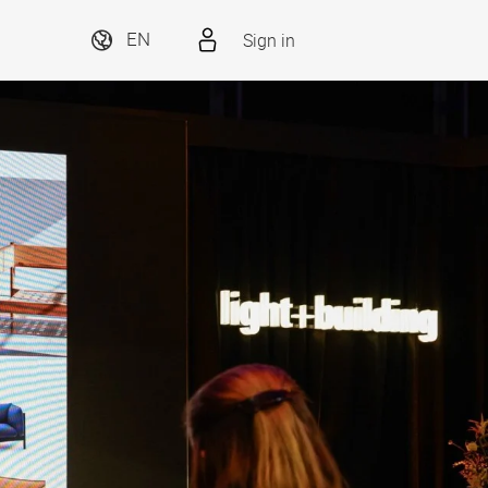
Sign in
EN