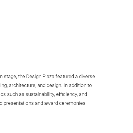
n stage, the Design Plaza featured a diverse
g, architecture, and design. In addition to
cs such as sustainability, efficiency, and
end presentations and award ceremonies