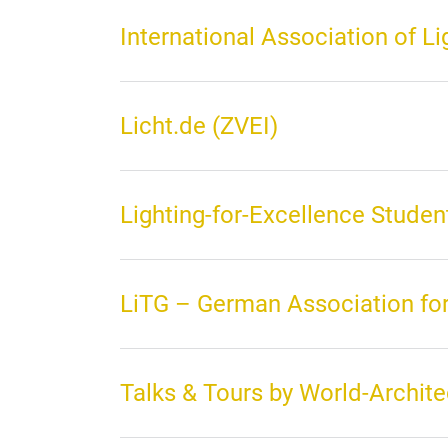
International Association of L
Licht.de (ZVEI)
Lighting-for-Excellence Stude
LiTG – German Association for
Talks & Tours by World-Archite