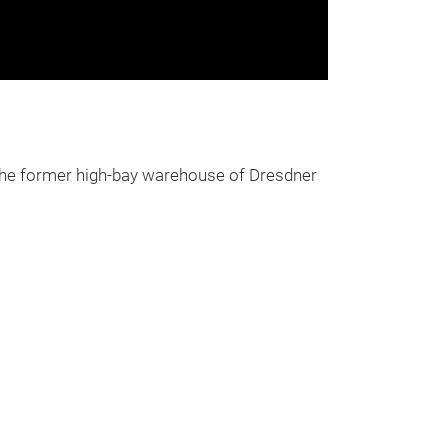
the former high-bay warehouse of Dresdner