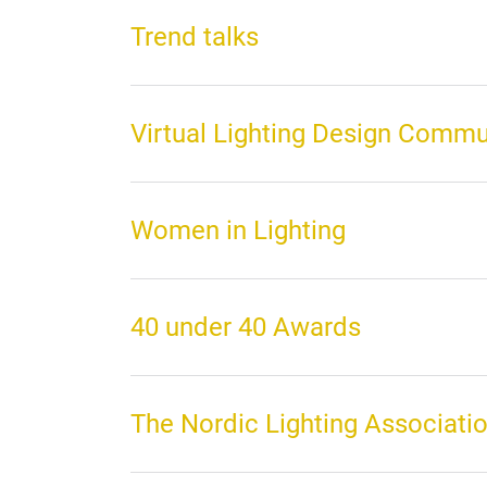
Trend talks
Virtual Lighting Design Commu
Women in Lighting
40 under 40 Awards
The Nordic Lighting Associati