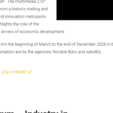
W!’. The multimedia 270°
om a historic trading and
and innovation metropolis.
hlights the role of the
s drivers of economic development.
rom the beginning of March to the end of December 2026 in 
tation are by the agencies Nordisk Büro and satis&fy.
: City of WOW!