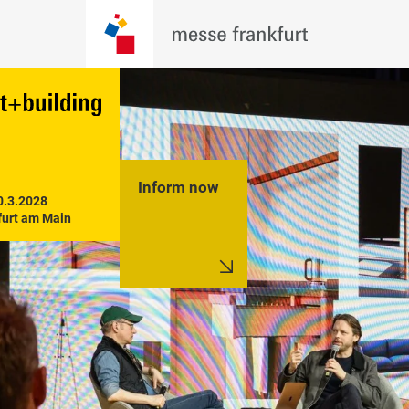
Inform now
0.3.2028

furt am Main