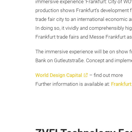
immersive experience ‘Frankfurt: City of WO
production shows Frankfurt's development fr
trade fair city to an international economic 
In doing so, it vividly and comprehensibly hig
Frankfurt trade fairs and Messe Frankfurt a
The immersive experience will be on show f
Bank on Gutleutstraße. Concept and implemen
World Design Capital
– find out more
Further information is available at:
Frankfurt