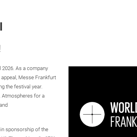
l
!
al 2026. As a company
al appeal, Messe Frankfurt
ng the festival year.
. Atmospheres for a
 and
ain sponsorship of the