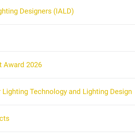
ighting Designers (IALD)
nt Award 2026
 Lighting Technology and Lighting Design
cts