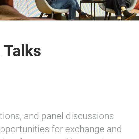
 Talks
tions, and panel discussions
opportunities for exchange and