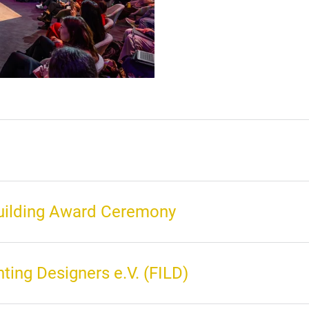
Building Award Ceremony
hting Designers e.V. (FILD)