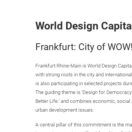
World Design Capita
Frankfurt: City of WOW
Frankfurt Rhine-Main is World Design Capit
with strong roots in the city and internation
is also participating in selected projects duri
The guiding theme is ‘Design for Democracy
Better Life.’ and combines economic, social
urban development issues.
A central pillar of this commitment is the m