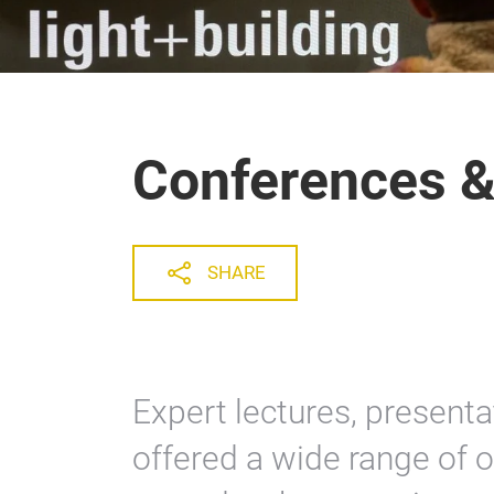
Conferences &
SHARE
Expert lectures, presenta
offered a wide range of 