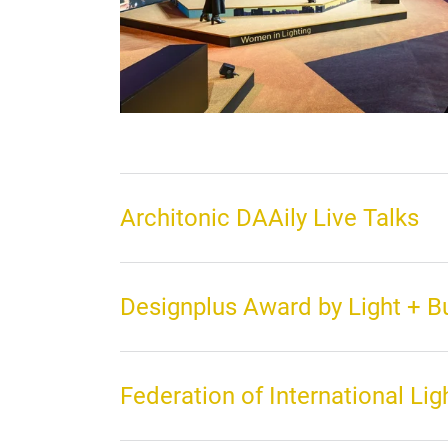
Architonic DAAily Live Talks
Designplus Award by Light + 
Federation of International Lig