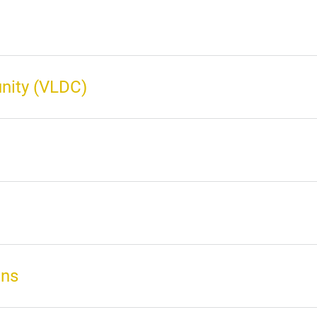
nity (VLDC)
ons