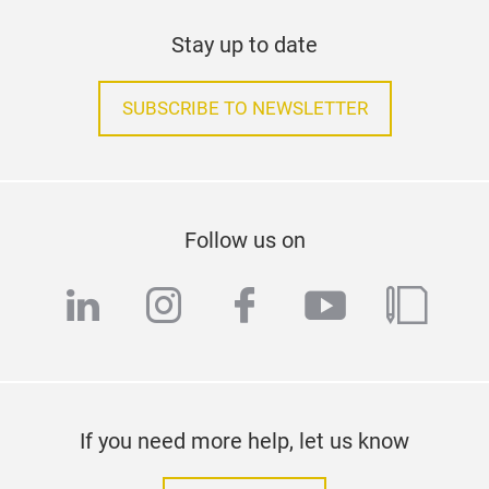
Coll
scre
Stay up to date
work
wit
SUBSCRIBE TO NEWSLETTER
Driv
swit
Cas
300
Bin
Follow us on
CRI>
linkedin
instagram
facebook
youtube
blog
asse
eme
tech
If you need more help, let us know