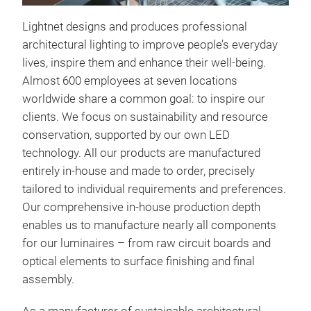
Lightnet designs and produces professional
architectural lighting to improve people’s everyday
lives, inspire them and enhance their well-being.
Almost 600 employees at seven locations
worldwide share a common goal: to inspire our
clients. We focus on sustainability and resource
Rin
conservation, supported by our own LED
LED 
technology. All our products are manufactured
indi
entirely in-house and made to order, precisely
body
tailored to individual requirements and preferences.
widt
Our comprehensive in-house production depth
cham
enables us to manufacture nearly all components
opti
for our luminaires – from raw circuit boards and
your
optical elements to surface finishing and final
with
assembly.
symm
limi