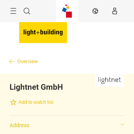
Skip
Menu
Search
EN
Overview
Lightnet GmbH
Add to watch list
Address