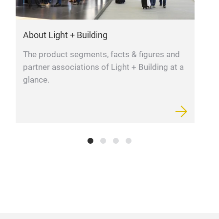
prof
at t
About Light + Building
L
cham
opti
The product segments, facts & figures and
F
your
partner associations of Light + Building at a
m
unif
glance.
glar
vari
lig
Bas
unif
Semi
dim
out
tem
dist
or 
18mm
CRI>
from
adju
grap
powe
furt
lumi