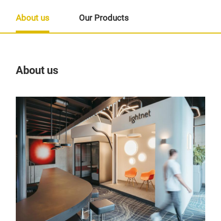
About us
Our Products
About us
Our