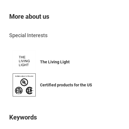
widt
cham
More about us
opti
your
freq
Special Interests
and 
choi
micr
The Living Light
gree
with
dist
Certified products for the US
Louv
Micr
glas
work
Driv
Keywords
swit