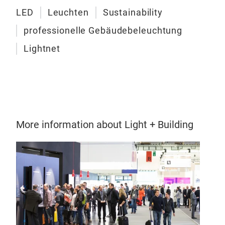
Cas
LED
Leuchten
Sustainability
300
(27
professionelle Gebäudebeleuchtung
Liq
rend
Lightnet
LED 
adju
indi
tran
flex
vert
and 
stan
More information about Light + Building
can 
soph
desi
leng
only
Ligh
stru
wit