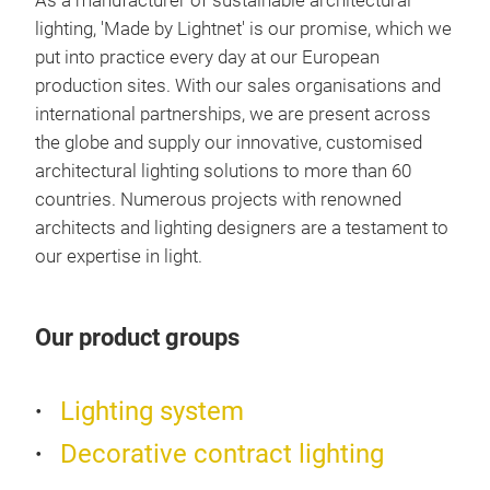
As a manufacturer of sustainable architectural
Louv
lighting, 'Made by Lightnet' is our promise, which we
opal
put into practice every day at our European
tran
production sites. With our sales organisations and
susp
international partnerships, we are present across
cord
the globe and supply our innovative, customised
para
architectural lighting solutions to more than 60
moun
countries. Numerous projects with renowned
supp
architects and lighting designers are a testament to
dim
our expertise in light.
220
Bin
Our product groups
CRI>
Mat
Lighting system
LED 
indi
Decorative contract lighting
body