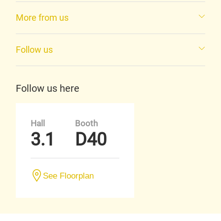
More from us
Follow us
Follow us here
Hall
Booth
3.1
D40
See Floorplan