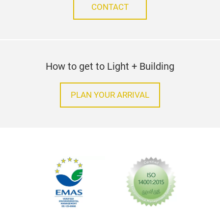
CONTACT
How to get to Light + Building
PLAN YOUR ARRIVAL