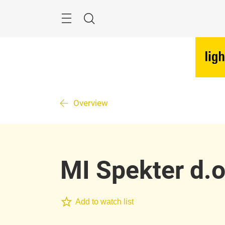
Skip
Menu
Search
Overview
MI Spekter d.o
Add to watch list