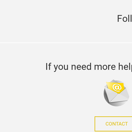
Fol
If you need more hel
CONTACT