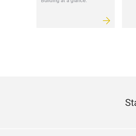
Building at a glance.
St