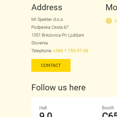
Address
Mo
MI Spekter d.o.o.
O
Podpeska Cesta 67
1351 Brezovica Pri Ljubljani
Slovenia
Telephone
+386 1 750 97 08
CONTACT
Follow us here
Hall
Booth
9.0
C6