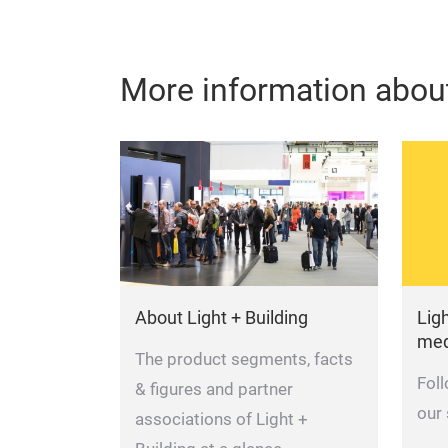
More information about
About Light + Building
Ligh
med
The product segments, facts
Fol
& figures and partner
our
associations of Light +