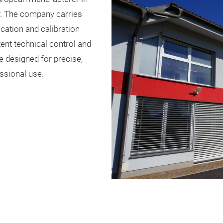
y. The company carries
cation and calibration
tent technical control and
re designed for precise,
ssional use.