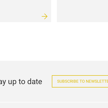
ay up to date
SUBSCRIBE TO NEWSLETT