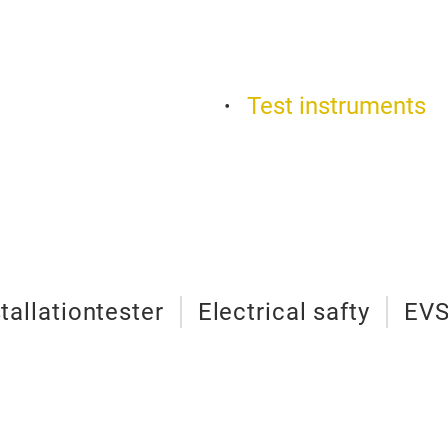
Test instruments
stallationtester
Electrical safty
EVS