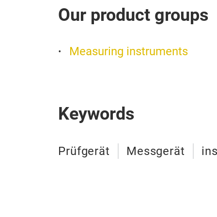
Our product groups
Measuring instruments
Keywords
Prüfgerät
Messgerät
in