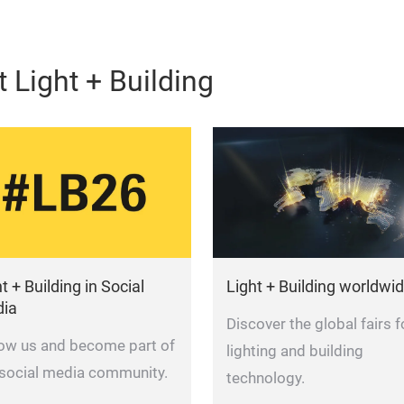
 Light + Building
t + Building in Social
Light + Building worldwi
ia
Discover the global fairs f
low us and become part of
lighting and building
 social media community.
technology.