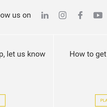
linkedin
instagram
facebo
yo
low us on
p, let us know
How to get 
PL