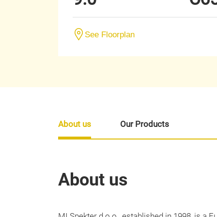
See Floorplan
About us
Our Products
About us
MI Spekter d.o.o., established in 1998, is a