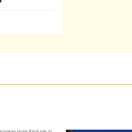
 European manufacturer in