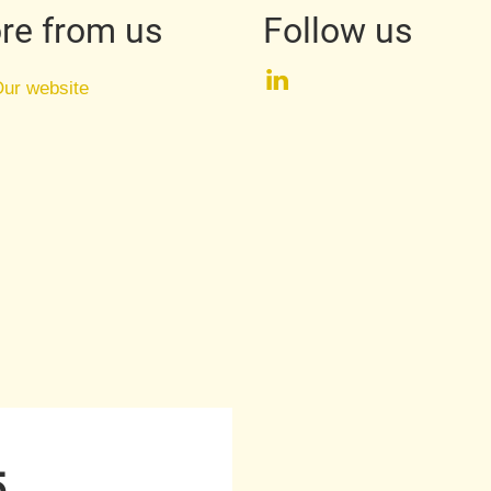
re from us
Follow us
LinkedIn
ur website
5