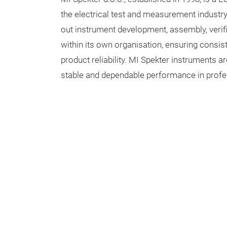
the electrical test and measurement industr
out instrument development, assembly, verifi
within its own organisation, ensuring consis
product reliability. MI Spekter instruments a
stable and dependable performance in profe