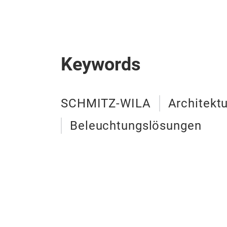
Keywords
SCHMITZ-WILA
Architekt
Beleuchtungslösungen