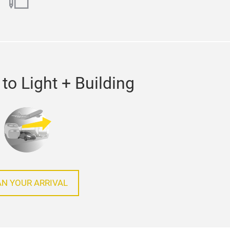
ok
utube
blog
to Light + Building
AN YOUR ARRIVAL