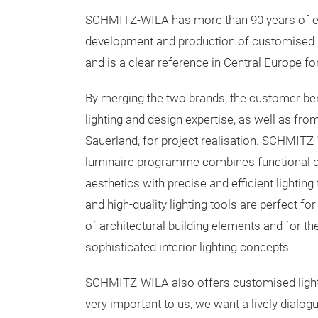
SCHMITZ-WILA has more than 90 years of ex
development and production of customised li
and is a clear reference in Central Europe for
By merging the two brands, the customer ben
lighting and design expertise, as well as fro
Sauerland, for project realisation. SCHMITZ
luminaire programme combines functional d
aesthetics with precise and efficient lightin
and high-quality lighting tools are perfect for
of architectural building elements and for the
sophisticated interior lighting concepts.
SCHMITZ-WILA also offers customised lighting
very important to us, we want a lively dialogu