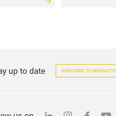
ay up to date
SUBSCRIBE TO NEWSLETT
low us on