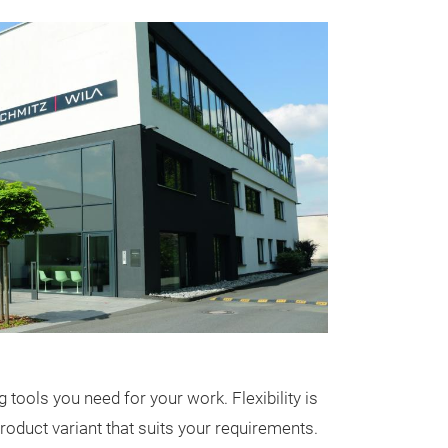
STRONG 4
Extremely slend
functional ligh
WILA for differe
illumination of 
tools you need for your work. Flexibility is
Josefine Unterh
product variant that suits your requirements.