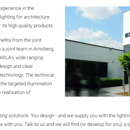
perience in the
ghting for architecture
 its high quality products.
efits from the joint
m a joint team in Arnsberg,
-WILA's wide-ranging
esign and clear
g technology. The technical
 the targeted illumination
 realisation of
 solutions. You design - and we supply you with the lighting 
e with you. Talk to us and we will find (or develop for you) a 