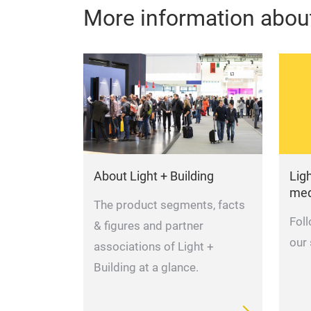
More information about
About Light + Building
Ligh
med
The product segments, facts
Fol
& figures and partner
our
associations of Light +
Building at a glance.