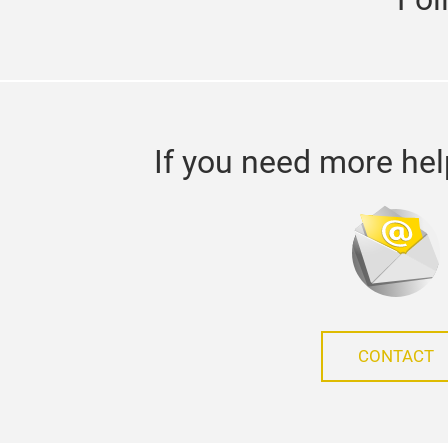
If you need more hel
CONTACT