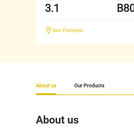
3.1
B8
See Floorplan
About us
Our Products
About us