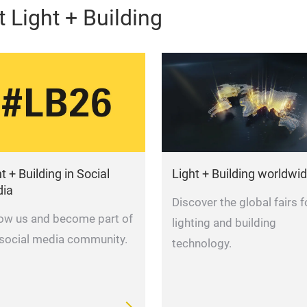
 Light + Building
t + Building in Social
Light + Building worldwi
ia
Discover the global fairs f
low us and become part of
lighting and building
 social media community.
technology.