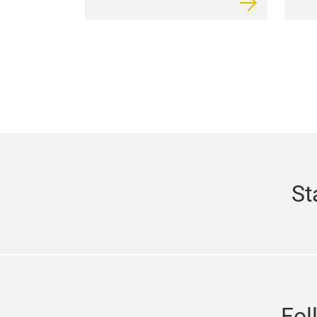
St
Fol