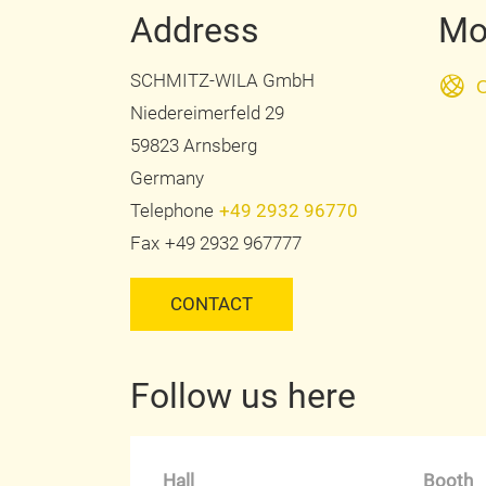
Address
Mo
SCHMITZ-WILA GmbH
O
Niedereimerfeld 29
59823 Arnsberg
Germany
Telephone
+49 2932 96770
Fax
+49 2932 967777
CONTACT
Follow us here
Hall
Booth