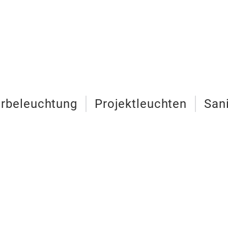
urbeleuchtung
Projektleuchten
San