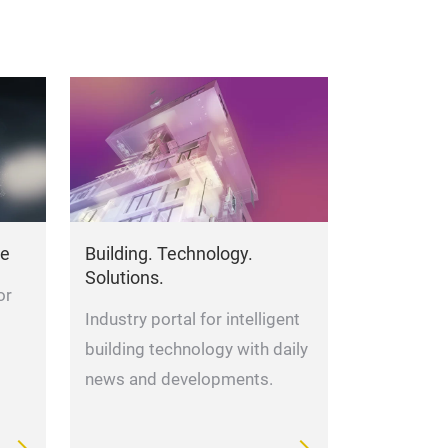
Lighting so
Your problem is
offers you light
needs, tailor-ma
de
Building. Technology.
Underground St
Solutions.
or
Antonio Reetz-G
Industry portal for intelligent
building technology with daily
news and developments.