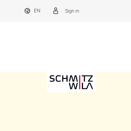
Sign in
EN