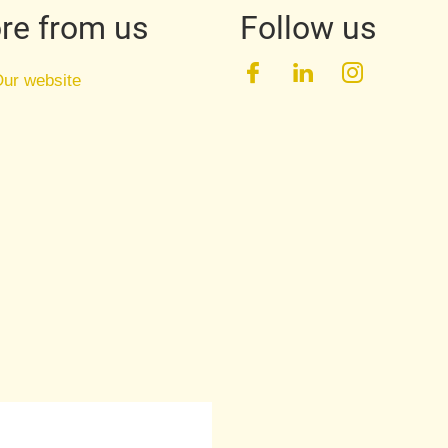
re from us
Follow us
Facebook
LinkedIn
Instagra
ur website