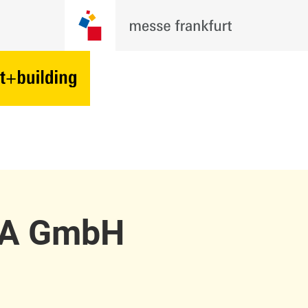
LA GmbH