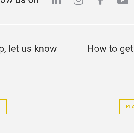
linkedin
instagram
facebo
yo
p, let us know
How to get 
PL