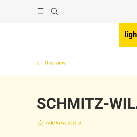
Skip
Menu
Search
Overview
SCHMITZ-WI
Add to watch list