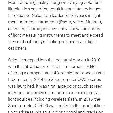
Manufacturing quality along with varying color and
spe
illumination can often result in consistency issues.
Enha
In response, Sekonic, a leader for 70 years in light
comp
measurement instruments (Photo, Video, Cinema),
Wide
offers ergonomic, intuitive and an advanced array
<Me
to 1
of light measuring instruments to meet and exceed
Spec
Vari
the needs of today’s lighting engineers and light
CSV 
Spe
designers.
200,
20
Sekonic stepped into the industrial market in 2010,
1,90
with the introduction of the Illuminometer i-346.,
Colo
offering a compact and affordable foot-candles and
R15)
LUX meter. In 2014 the Spectrometer C-700 series
sec/
was launched. It was first large color touch screen
wave
interface and provided color measurements of all
Hue,
light sources including wireless flash. In 2015, the
Spectrometer C-7000 was added to the product line-
SPE
up to address industrial color control and precision