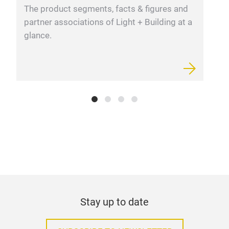
Lumi
The product segments, facts & figures and
F
partner associations of Light + Building at a
m
glance.
Stay up to date