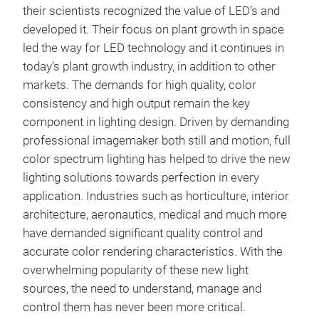
their scientists recognized the value of LED’s and
developed it. Their focus on plant growth in space
led the way for LED technology and it continues in
today’s plant growth industry, in addition to other
markets. The demands for high quality, color
consistency and high output remain the key
component in lighting design. Driven by demanding
professional imagemaker both still and motion, full
color spectrum lighting has helped to drive the new
lighting solutions towards perfection in every
SPE
application. Industries such as horticulture, interior
architecture, aeronautics, medical and much more
The 
have demanded significant quality control and
Scr
accurate color rendering characteristics. With the
Tha
overwhelming popularity of these new light
for 
sources, the need to understand, manage and
Prec
control them has never been more critical.
Tung