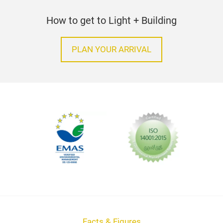
How to get to Light + Building
PLAN YOUR ARRIVAL
Facts & Figures