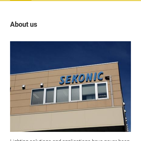
About us
Our