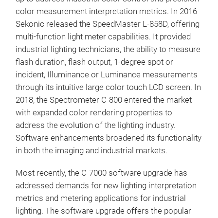
color measurement interpretation metrics. In 2016
The
Sekonic released the SpeedMaster L-858D, offering
That
multi-function light meter capabilities. It provided
Prec
industrial lighting technicians, the ability to measure
Tung
flash duration, flash output, 1-degree spot or
spe
incident, Illuminance or Luminance measurements
Enha
through its intuitive large color touch LCD screen. In
comp
2018, the Spectrometer C-800 entered the market
Enri
with expanded color rendering properties to
<Me
CIE1
address the evolution of the lighting industry.
Spe
Vari
Software enhancements broadened its functionality
Illumination: 1 
Spec
in both the imaging and industrial markets.
ambi
20 t
Most recently, the C-7000 software upgrade has
ligh
addressed demands for new lighting interpretation
Meas
metrics and metering applications for industrial
CC i
lighting. The software upgrade offers the popular
numb