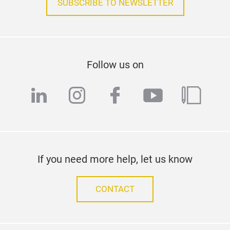
SUBSCRIBE TO NEWSLETTER
Follow us on
linkedin
instagram
facebook
youtube
blog
If you need more help, let us know
CONTACT