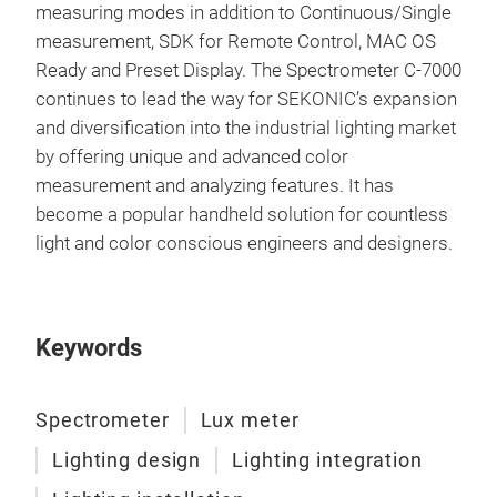
measuring modes in addition to Continuous/Single
measurement, SDK for Remote Control, MAC OS
Ready and Preset Display. The Spectrometer C-7000
continues to lead the way for SEKONIC’s expansion
and diversification into the industrial lighting market
by offering unique and advanced color
measurement and analyzing features. It has
become a popular handheld solution for countless
light and color conscious engineers and designers.
Keywords
Spectrometer
Lux meter
Lighting design
Lighting integration