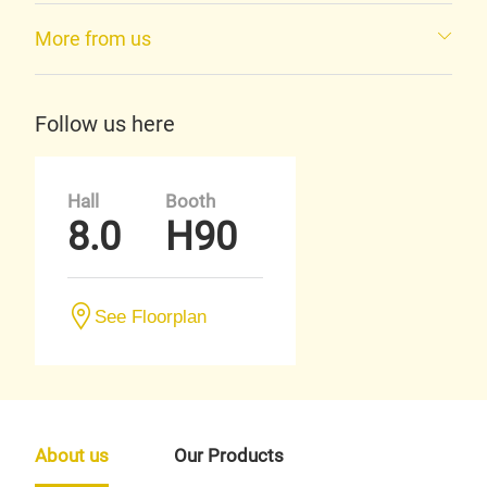
More from us
Follow us here
Hall
Booth
8.0
H90
See Floorplan
About us
Our Products