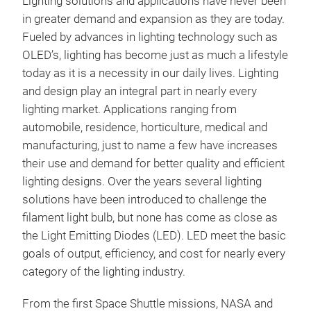
Lighting solutions and applications have never been
in greater demand and expansion as they are today.
Fueled by advances in lighting technology such as
OLED’s, lighting has become just as much a lifestyle
SPE
today as it is a necessity in our daily lives. Lighting
and design play an integral part in nearly every
A co
lighting market. Applications ranging from
affo
automobile, residence, horticulture, medical and
Prov
manufacturing, just to name a few have increases
Lux/
their use and demand for better quality and efficient
coor
lighting designs. Over the years several lighting
Sma
solutions have been introduced to challenge the
Con
filament light bulb, but none has come as close as
USB-
the Light Emitting Diodes (LED). LED meet the basic
<Mea
Seko
Illum
goals of output, efficiency, and cost for nearly every
temp
category of the lighting industry.
Prop
to 2
From the first Space Shuttle missions, NASA and
(Ra),