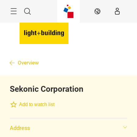
Skip
Menu
Search
EN
Overview
Sekonic Corporation
Add to watch list
Address