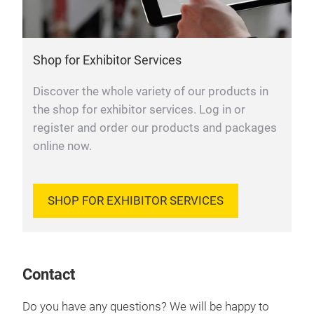
Shop for Exhibitor Services
Discover the whole variety of our products in
the shop for exhibitor services. Log in or
register and order our products and packages
online now.
SHOP FOR EXHIBITOR SERVICES
Contact
Do you have any questions? We will be happy to