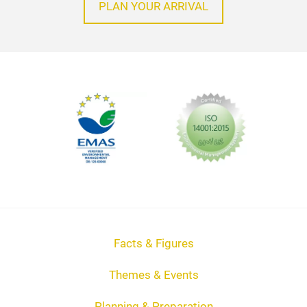
PLAN YOUR ARRIVAL
Facts & Figures
Themes & Events
Planning & Preparation