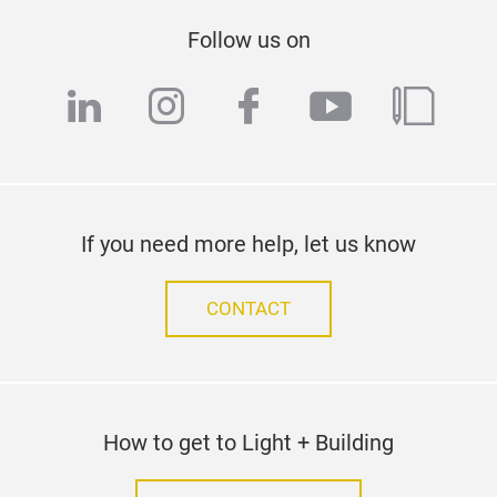
Follow us on
linkedin
instagram
facebook
youtube
blog
If you need more help, let us know
CONTACT
How to get to Light + Building