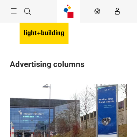
Skip
Menu
Search
EN
Advertising columns