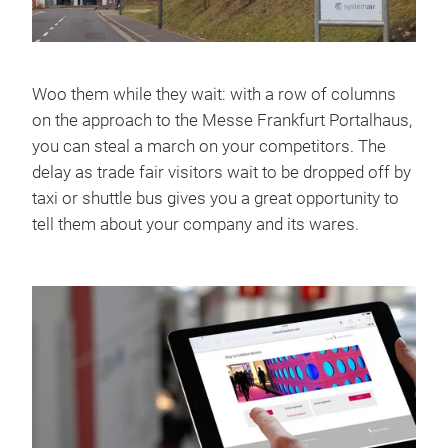
Woo them while they wait: with a row of columns
on the approach to the Messe Frankfurt Portalhaus,
you can steal a march on your competitors. The
delay as trade fair visitors wait to be dropped off by
taxi or shuttle bus gives you a great opportunity to
tell them about your company and its wares.