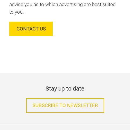
advise you as to which advertising are best suited
to you.
CONTACT US
Stay up to date
SUBSCRIBE TO NEWSLETTER