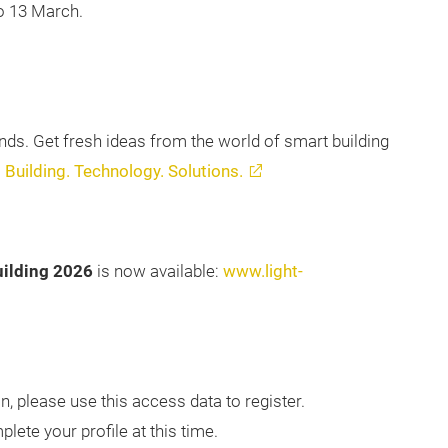
to 13 March.
ends. Get fresh ideas from the world of smart building
:
Building. Technology. Solutions.
uilding 2026
is now available:
www.light-
n, please use this access data to register.
lete your profile at this time.