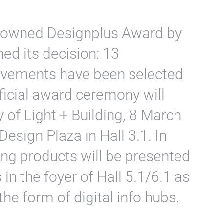
renowned Designplus Award by
hed its decision: 13
evements have been selected
ficial award ceremony will
y of Light + Building, 8 March
Design Plaza in Hall 3.1. In
ing products will be presented
in the foyer of Hall 5.1/6.1 as
 the form of digital info hubs.