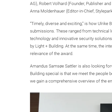
AG), Robert Volhard (Founder, Publisher and
Anna Moldenhauer (Editor-in-Chief, Stylepar
“Timely, diverse and exciting,” is how Ulrike 
submissions. These ranged from technical l
technology and innovative security solutions
by Light + Building. At the same time, the int
relevance of the award.
Amandus Samsøe Sattler is also looking forw
Building special is that we meet the people b
we gain a comprehensive overview of the ent