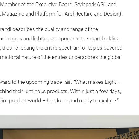
 Member of the Executive Board, Stylepark AG), and
k Magazine and Platform for Architecture and Design).
Brandi describes the quality and range of the
uminaires and lighting components to smart building
, thus reflecting the entire spectrum of topics covered
ernational nature of the entries underscores the global
ard to the upcoming trade fair: “What makes Light +
ehind their luminous products. Within just a few days,
ire product world – hands-on and ready to explore.”