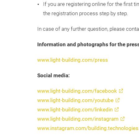
If you are registering online for the first
the registration process step by step.
In case of any further question, please cont
Information and photographs for the press
www.light-building.com/press
Social media:
www.light-building.com/facebook
www.light-building.com/youtube
www.light-building.com/linkedin
www.light-building.com/instagram
www.instagram.com/building.technologie