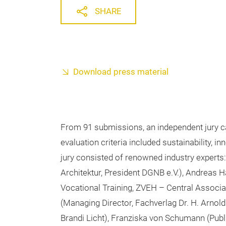
SHARE
Download press material
From 91 submissions, an independent jury ca
evaluation criteria included sustainability, i
jury consisted of renowned industry expert
Architektur, President DGNB e.V.), Andreas
Vocational Training, ZVEH – Central Associa
(Managing Director, Fachverlag Dr. H. Arnold
Brandi Licht), Franziska von Schumann (Publ