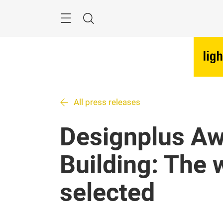
Skip
Menu
Search
All press releases
Designplus Aw
Building: The 
selected