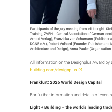
Participants of the jury meeting from left to right:
Training, ZVEH – Central Association of German electr
Arnold Verlag), Franziska von Schumann (Publisher a
DGNB e.V.), Robert Volhard (Founder, Publisher and 
Architecture and Design), Anna Pauler (Organisation
All information on the Designplus Award by L
building.com/designplus
Frankfurt: 2026 World Design Capital
For further information and details of events,
Light + Building – the world's leading trad