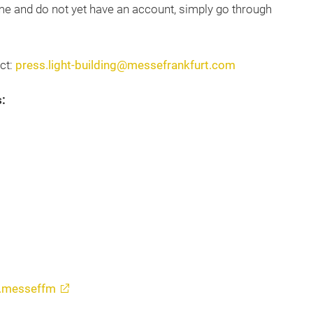
 time and do not yet have an account, simply go through
act:
press.light-building@messefrankfurt.com
:
s.messeffm