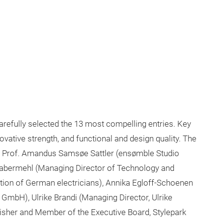
refully selected the 13 most compelling entries. Key
nnovative strength, and functional and design quality. The
s: Prof. Amandus Samsøe Sattler (ensømble Studio
 Habermehl (Managing Director of Technology and
tion of German electricians), Annika Egloff-Schoenen
 GmbH), Ulrike Brandi (Managing Director, Ulrike
isher and Member of the Executive Board, Stylepark