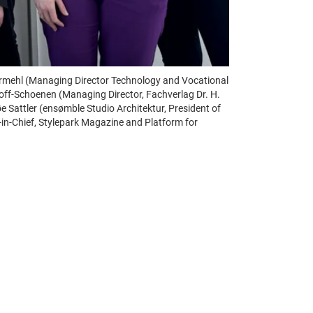
abermehl (Managing Director Technology and Vocational
gloff-Schoenen (Managing Director, Fachverlag Dr. H.
Sattler (ensømble Studio Architektur, President of
in-Chief, Stylepark Magazine and Platform for