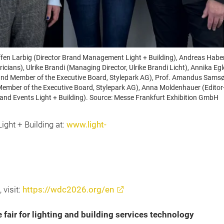
 Steffen Larbig (Director Brand Management Light + Building), Andreas H
icians), Ulrike Brandi (Managing Director, Ulrike Brandi Licht), Annika E
nd Member of the Executive Board, Stylepark AG), Prof. Amandus Samsøe 
Member of the Executive Board, Stylepark AG), Anna Moldenhauer (Editor-
 and Events Light + Building). Source: Messe Frankfurt Exhibition GmbH
ight + Building at:
www.light-
 visit:
https://wdc2026.org/en
e fair for lighting and building services technology