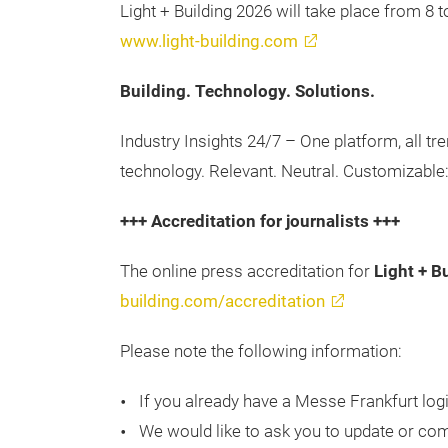
Light + Building 2026 will take place from 8 
www.light-building.com
Building. Technology. Solutions.
Industry Insights 24/7 – One platform, all tr
technology. Relevant. Neutral. Customizable
+++ Accreditation for journalists +++
The online press accreditation for
Light + B
building.com/accreditation
Please note the following information:
If you already have a Messe Frankfurt logi
We would like to ask you to update or comp