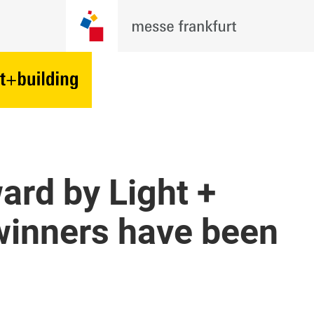
ard by Light +
winners have been