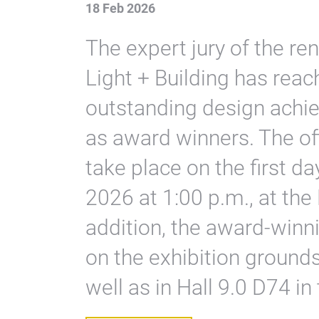
18 Feb 2026
The expert jury of the 
Light + Building has reac
outstanding design achi
as award winners. The of
take place on the first da
2026 at 1:00 p.m., at the 
addition, the award-winn
on the exhibition grounds 
well as in Hall 9.0 D74 in