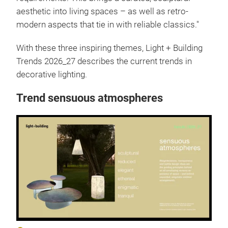
aesthetic into living spaces – as well as retro-
modern aspects that tie in with reliable classics."
With these three inspiring themes, Light + Building
Trends 2026_27 describes the current trends in
decorative lighting.
Trend sensuous atmospheres