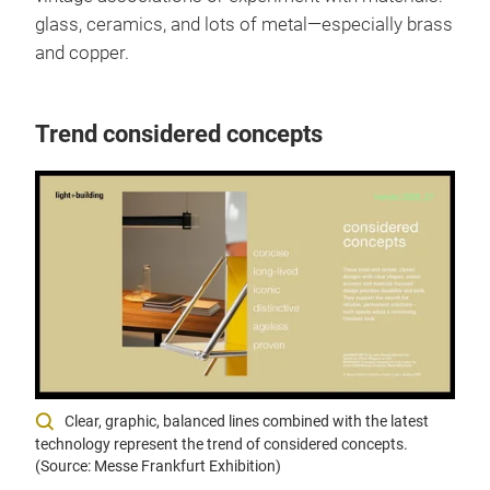
glass, ceramics, and lots of metal—especially brass
and copper.
Trend considered concepts
Clear, graphic, balanced lines combined with the latest
technology represent the trend of considered concepts.
(Source: Messe Frankfurt Exhibition)