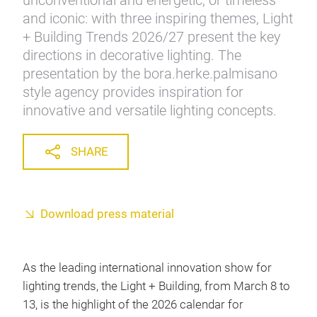
unconventional and energetic, or timeless
and iconic: with three inspiring themes, Light
+ Building Trends 2026/27 present the key
directions in decorative lighting. The
presentation by the bora.herke.palmisano
style agency provides inspiration for
innovative and versatile lighting concepts.
SHARE
Download press material
As the leading international innovation show for
lighting trends, the Light + Building, from March 8 to
13, is the highlight of the 2026 calendar for