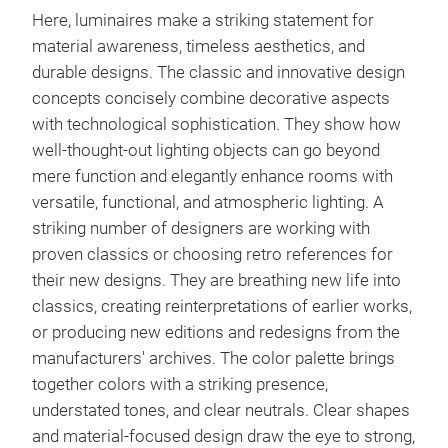
Here, luminaires make a striking statement for
material awareness, timeless aesthetics, and
durable designs. The classic and innovative design
concepts concisely combine decorative aspects
with technological sophistication. They show how
well-thought-out lighting objects can go beyond
mere function and elegantly enhance rooms with
versatile, functional, and atmospheric lighting. A
striking number of designers are working with
proven classics or choosing retro references for
their new designs. They are breathing new life into
classics, creating reinterpretations of earlier works,
or producing new editions and redesigns from the
manufacturers' archives. The color palette brings
together colors with a striking presence,
understated tones, and clear neutrals. Clear shapes
and material-focused design draw the eye to strong,