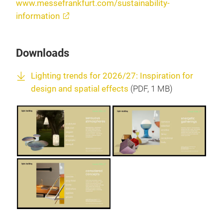
www.messefrankfurt.com/sustainability-
information
Downloads
Lighting trends for 2026/27: Inspiration for
design and spatial effects
(
PDF
, 1 MB)