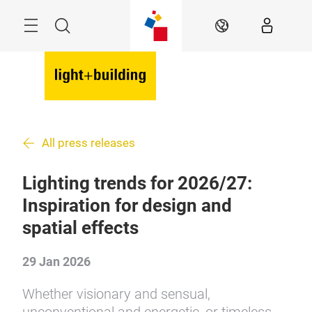
Skip
Menu
Search
EN
All press releases
Lighting trends for 2026/27:
Inspiration for design and
spatial effects
29 Jan 2026
Whether visionary and sensual,