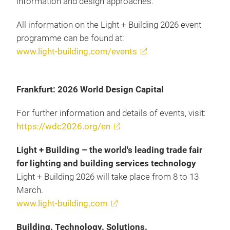
information and design approaches.
All information on the Light + Building 2026 event
programme can be found at:
www.light-building.com/events
Frankfurt: 2026 World Design Capital
For further information and details of events, visit:
https://wdc2026.org/en
Light + Building – the world's leading trade fair
for lighting and building services technology
Light + Building 2026 will take place from 8 to 13
March.
www.light-building.com
Building. Technology. Solutions.