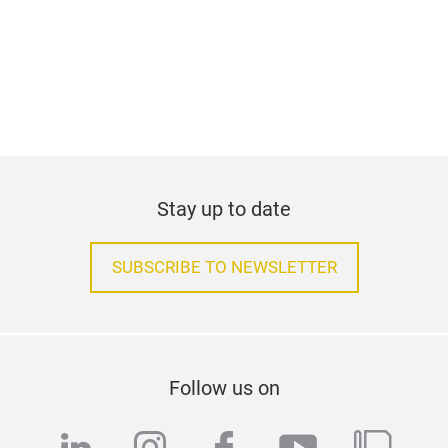
Stay up to date
SUBSCRIBE TO NEWSLETTER
Follow us on