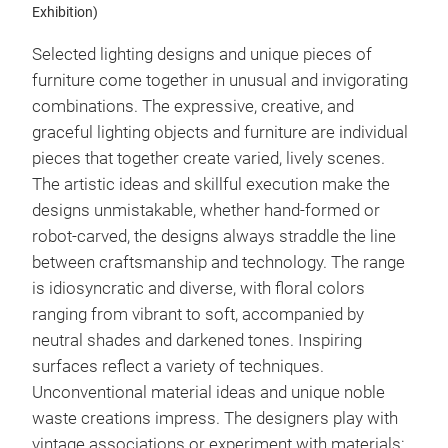
Exhibition)
Selected lighting designs and unique pieces of
furniture come together in unusual and invigorating
combinations. The expressive, creative, and
graceful lighting objects and furniture are individual
pieces that together create varied, lively scenes.
The artistic ideas and skillful execution make the
designs unmistakable, whether hand-formed or
robot-carved, the designs always straddle the line
between craftsmanship and technology. The range
is idiosyncratic and diverse, with floral colors
ranging from vibrant to soft, accompanied by
neutral shades and darkened tones. Inspiring
surfaces reflect a variety of techniques.
Unconventional material ideas and unique noble
waste creations impress. The designers play with
vintage associations or experiment with materials: