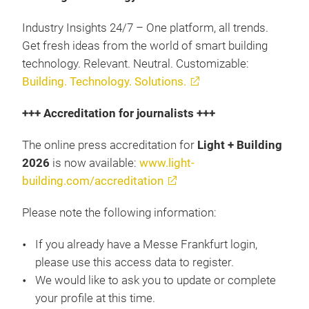
Industry Insights 24/7 – One platform, all trends.
Get fresh ideas from the world of smart building
technology. Relevant. Neutral. Customizable:
Building. Technology. Solutions.
+++ Accreditation for journalists +++
The online press accreditation for
Light + Building
2026
is now available:
www.light-
building.com/accreditation
Please note the following information:
If you already have a Messe Frankfurt login,
please use this access data to register.
We would like to ask you to update or complete
your profile at this time.