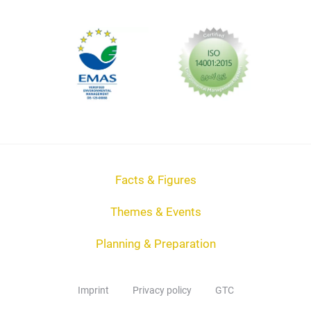
Facts & Figures
Themes & Events
Planning & Preparation
Imprint
Privacy policy
GTC