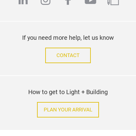
linkedin
instagram
facebook
youtube
blog
If you need more help, let us know
CONTACT
How to get to Light + Building
PLAN YOUR ARRIVAL