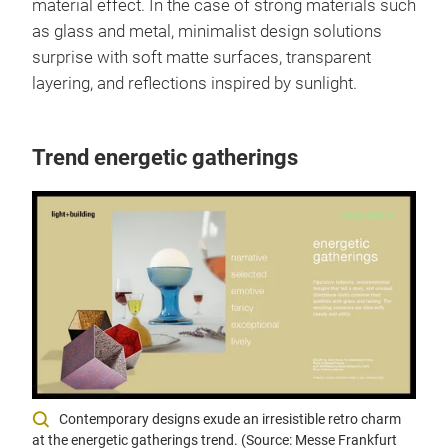
material effect. In the case of strong materials such
as glass and metal, minimalist design solutions
surprise with soft matte surfaces, transparent
layering, and reflections inspired by sunlight.
Trend energetic gatherings
Contemporary designs exude an irresistible retro charm
at the energetic gatherings trend. (Source: Messe Frankfurt