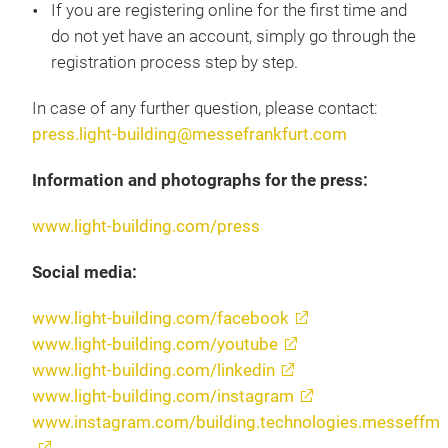
If you are registering online for the first time and
do not yet have an account, simply go through the
registration process step by step.
In case of any further question, please contact:
press.light-building@messefrankfurt.com
Information and photographs for the press:
www.light-building.com/press
Social media:
www.light-building.com/facebook
www.light-building.com/youtube
www.light-building.com/linkedin
www.light-building.com/instagram
www.instagram.com/building.technologies.messeffm