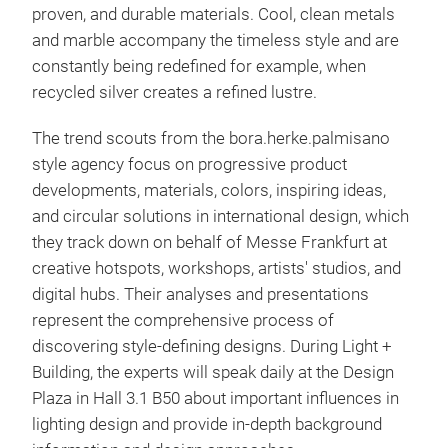
proven, and durable materials. Cool, clean metals
and marble accompany the timeless style and are
constantly being redefined for example, when
recycled silver creates a refined lustre.
The trend scouts from the bora.herke.palmisano
style agency focus on progressive product
developments, materials, colors, inspiring ideas,
and circular solutions in international design, which
they track down on behalf of Messe Frankfurt at
creative hotspots, workshops, artists' studios, and
digital hubs. Their analyses and presentations
represent the comprehensive process of
discovering style-defining designs. During Light +
Building, the experts will speak daily at the Design
Plaza in Hall 3.1 B50 about important influences in
lighting design and provide in-depth background