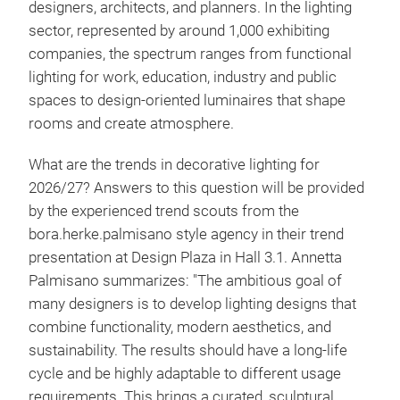
designers, architects, and planners. In the lighting
sector, represented by around 1,000 exhibiting
companies, the spectrum ranges from functional
lighting for work, education, industry and public
spaces to design-oriented luminaires that shape
rooms and create atmosphere.
What are the trends in decorative lighting for
2026/27? Answers to this question will be provided
by the experienced trend scouts from the
bora.herke.palmisano style agency in their trend
presentation at Design Plaza in Hall 3.1. Annetta
Palmisano summarizes: "The ambitious goal of
many designers is to develop lighting designs that
combine functionality, modern aesthetics, and
sustainability. The results should have a long-life
cycle and be highly adaptable to different usage
requirements. This brings a curated, sculptural