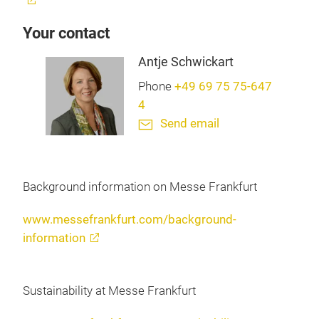
Your contact
Antje Schwickart
Phone
+49 69 75 75-647
4
Send email
Background information on Messe Frankfurt
www.messefrankfurt.com/background-
information
Sustainability at Messe Frankfurt