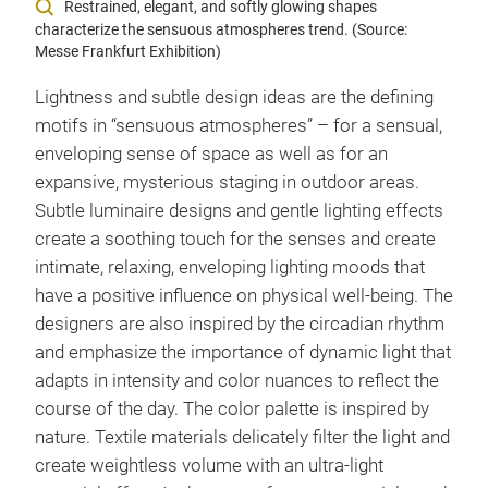
Restrained, elegant, and softly glowing shapes
characterize the sensuous atmospheres trend. (Source:
Messe Frankfurt Exhibition)
Lightness and subtle design ideas are the defining
motifs in “sensuous atmospheres” – for a sensual,
enveloping sense of space as well as for an
expansive, mysterious staging in outdoor areas.
Subtle luminaire designs and gentle lighting effects
create a soothing touch for the senses and create
intimate, relaxing, enveloping lighting moods that
have a positive influence on physical well-being. The
designers are also inspired by the circadian rhythm
and emphasize the importance of dynamic light that
adapts in intensity and color nuances to reflect the
course of the day. The color palette is inspired by
nature. Textile materials delicately filter the light and
create weightless volume with an ultra-light