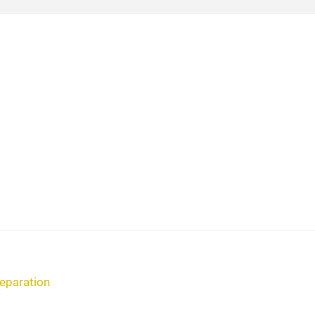
eparation