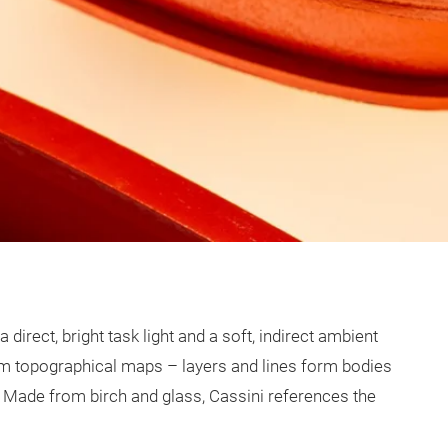
direct, bright task light and a soft, indirect ambient
rom topographical maps – layers and lines form bodies
it. Made from birch and glass, Cassini references the