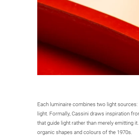
Each luminaire combines two light sources: a 
light. Formally, Cassini draws inspiration f
that guide light rather than merely emitting 
organic shapes and colours of the 1970s.