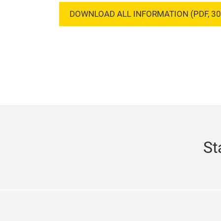
DOWNLOAD ALL INFORMATION (PDF, 30
St