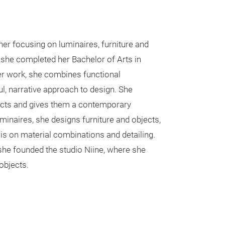
ner focusing on luminaires, furniture and
she completed her Bachelor of Arts in
her work, she combines functional
ul, narrative approach to design. She
ducts and gives them a contemporary
luminaires, she designs furniture and objects,
is on material combinations and detailing.
 she founded the studio Niine, where she
objects.