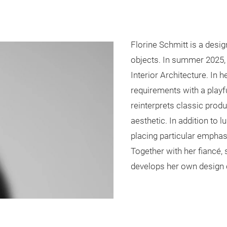
Florine Schmitt is a desig
objects. In summer 2025, 
Interior Architecture. In 
requirements with a playf
reinterprets classic pro
aesthetic. In addition to 
placing particular emphas
Together with her fiancé,
develops her own design 