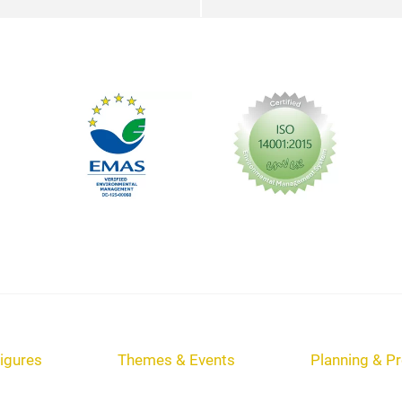
igures
Themes & Events
Planning & Pr