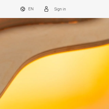
Sign in
EN