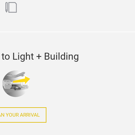
ok
utube
blog
to Light + Building
AN YOUR ARRIVAL