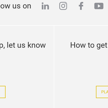
linkedin
instagram
facebo
yo
low us on
p, let us know
How to get 
PL