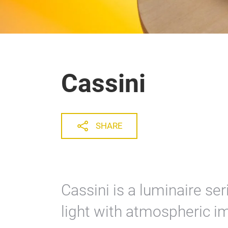
Cassini
SHARE
Cassini is a luminaire se
light with atmospheric i