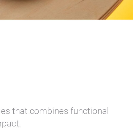
ries that combines functional
mpact.