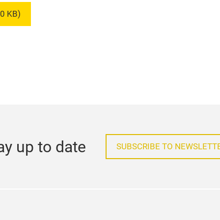
0 KB)
ay up to date
SUBSCRIBE TO NEWSLETT