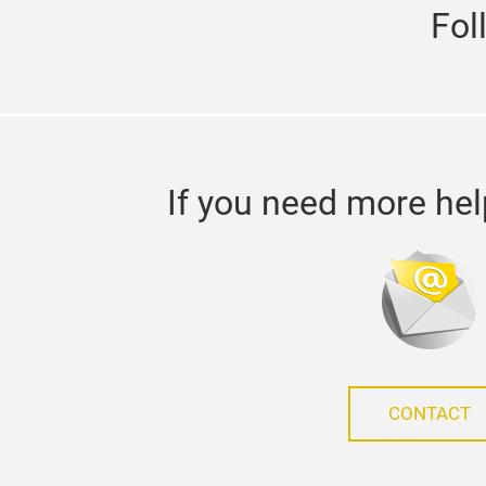
Fol
If you need more hel
CONTACT