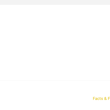
Facts & F