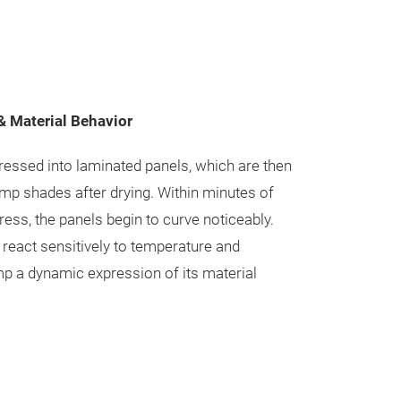
 Material Behavior
pressed into laminated panels, which are then
mp shades after drying. Within minutes of
ess, the panels begin to curve noticeably.
 react sensitively to temperature and
p a dynamic expression of its material