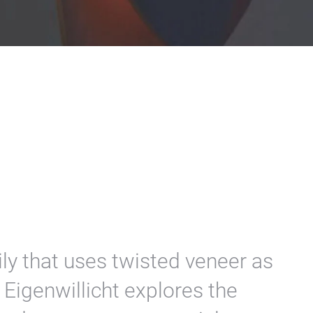
ly that uses twisted veneer as
 Eigenwillicht explores the