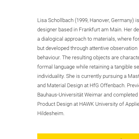
Lisa Schollbach (1999, Hanover, Germany) is
designer based in Frankfurt am Main. Her des
a dialogical approach to materials, where f
but developed through attentive observation
behaviour. The resulting objects are characte
formal language while retaining a tangible s
individuality. She is currently pursuing a Mas
and Material Design at HfG Offenbach. Previo
Bauhaus-Universität Weimar and completed h
Product Design at HAWK University of Applie
Hildesheim.