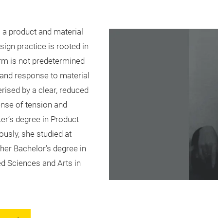
 a product and material
ign practice is rooted in
orm is not predetermined
 and response to material
rised by a clear, reduced
ense of tension and
ter’s degree in Product
usly, she studied at
er Bachelor’s degree in
d Sciences and Arts in