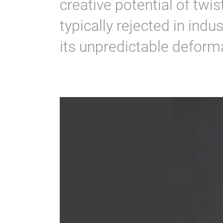
creative potential of twi
typically rejected in ind
its unpredictable deform