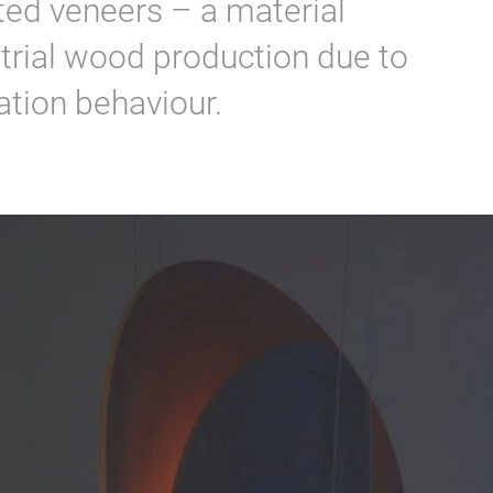
sted veneers – a material
ustrial wood production due to
ation behaviour.