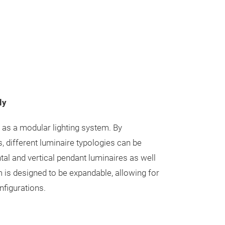
ly
d as a modular lighting system. By
, different luminaire typologies can be
ntal and vertical pendant luminaires as well
m is designed to be expandable, allowing for
nfigurations.