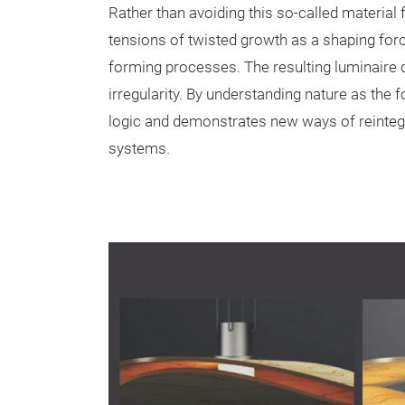
Rather than avoiding this so-called material 
tensions of twisted growth as a shaping for
forming processes. The resulting luminaire d
irregularity. By understanding nature as the f
logic and demonstrates new ways of reintegr
systems.