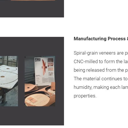
Manufacturing Process &
Spiral-grain veneers are 
CNC-milled to form the la
being released from the pr
The material continues to
humidity, making each lam
properties.