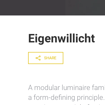
Eigenwillicht
SHARE
A modular luminaire fami
a form-defining principle.