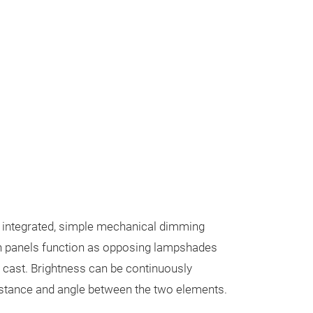
n integrated, simple mechanical dimming
panels function as opposing lampshades
s cast. Brightness can be continuously
distance and angle between the two elements.