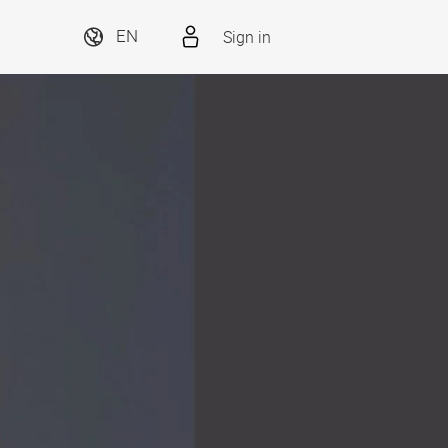
Sign in
EN