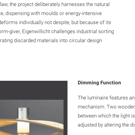
flaw, the project deliberately harnesses the natural
ce, dispensing with moulds or energy-intensive
eforms individually not despite, but because of its
orm-giver, Eigenwillicht challenges industrial sorting
ating discarded materials into circular design
Dimming Function
The luminaire features a
mechanism. Two wooden 
between which the light i
adjusted by altering the 