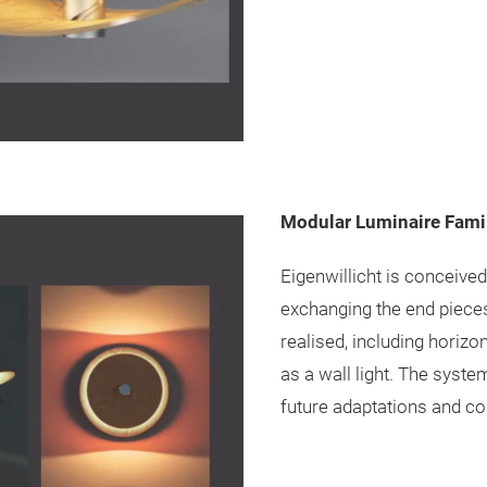
Modular Luminaire Fami
Eigenwillicht is conceive
exchanging the end pieces
realised, including horizo
as a wall light. The syste
future adaptations and co