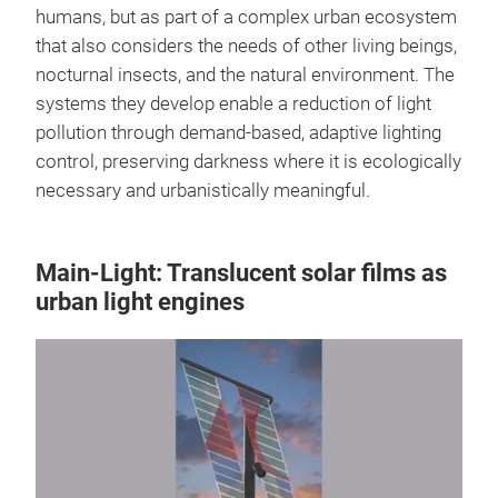
humans, but as part of a complex urban ecosystem
that also considers the needs of other living beings,
nocturnal insects, and the natural environment. The
systems they develop enable a reduction of light
pollution through demand-based, adaptive lighting
control, preserving darkness where it is ecologically
necessary and urbanistically meaningful.
Main-Light: Translucent solar films as
urban light engines