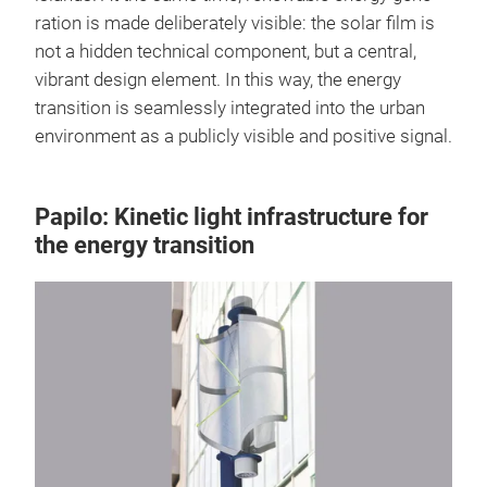
ration is made deliberately visible: the solar film is
not a hidden technical component, but a central,
vibrant design element. In this way, the energy
transition is seamlessly integrated into the urban
environment as a publicly visible and positive signal.
Papilo: Kinetic light infrastructure for
the energy transition