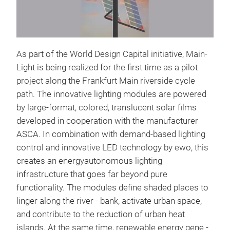
As part of the World Design Capital initiative, Main-
Light is being realized for the first time as a pilot
project along the Frankfurt Main riverside cycle
path. The innovative lighting modules are powered
by large-format, colored, translucent solar films
developed in cooperation with the manufacturer
ASCA. In combination with demand-based lighting
control and innovative LED technology by ewo, this
creates an energyautonomous lighting
infrastructure that goes far beyond pure
functionality. The modules define shaded places to
linger along the river - bank, activate urban space,
and contribute to the reduction of urban heat
islands. At the same time, renewable energy gene -