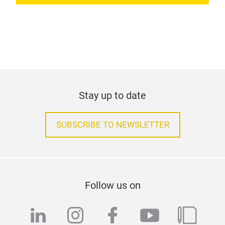
Stay up to date
SUBSCRIBE TO NEWSLETTER
Follow us on
linkedin
instagram
facebook
youtube
blog