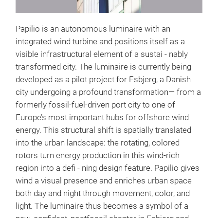
Papilio is an autonomous luminaire with an
integrated wind turbine and positions itself as a
visible infrastructural element of a sustai - nably
transformed city. The luminaire is currently being
developed as a pilot project for Esbjerg, a Danish
city undergoing a profound transformation— from a
formerly fossil-fuel-driven port city to one of
Europe’s most important hubs for offshore wind
energy. This structural shift is spatially translated
into the urban landscape: the rotating, colored
rotors turn energy production in this wind-rich
region into a defi - ning design feature. Papilio gives
wind a visual presence and enriches urban space
both day and night through movement, color, and
light. The luminaire thus becomes a symbol of a