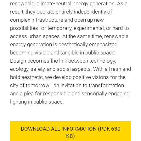
renewable, climate-neutral energy generation. As a
result, they operate entirely independently of
complex infrastructure and open up new
possibilities for temporary, experimental, or hard-to-
access urban spaces. At the same time, renewable
energy generation is aesthetically emphasized,
becoming visible and tangible in public space.
Design becomes the link between technology,
ecology, safety, and social aspects. With a fresh and
bold aesthetic, we develop positive visions for the
city of tomorrow—an invitation to transformation
and a plea for responsible and sensorially engaging
lighting in public space.
DOWNLOAD ALL INFORMATION (PDF, 630
KB)