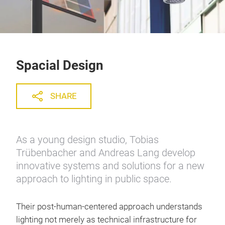
Spacial Design
SHARE
As a young design studio, Tobias
Trübenbacher and Andreas Lang develop
innovative systems and solutions for a new
approach to lighting in public space.
Their post-human-centered approach understands
lighting not merely as technical infrastructure for