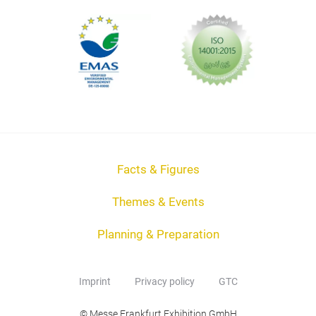
Facts & Figures
Themes & Events
Planning & Preparation
Imprint
Privacy policy
GTC
© Messe Frankfurt Exhibition GmbH