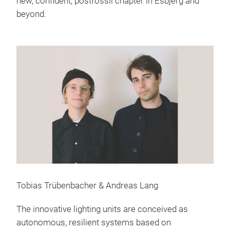
new, confident, postfossil chapter in Esbjerg and
beyond.
Tobias Trübenbacher & Andreas Lang
The innovative lighting units are conceived as
autonomous, resilient systems based on