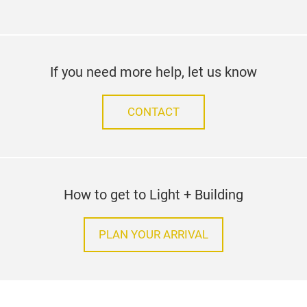
If you need more help, let us know
CONTACT
How to get to Light + Building
PLAN YOUR ARRIVAL