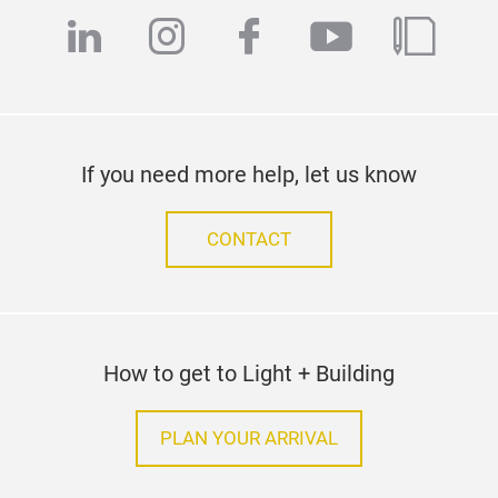
linkedin
instagram
facebook
youtube
blog
If you need more help, let us know
CONTACT
How to get to Light + Building
PLAN YOUR ARRIVAL