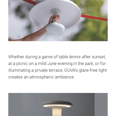
Whether during a game of table tennis after sunset,
at a picnic on a mild June evening in the park, or for
illuminating a private terrace, OUVA’s glare-free light
creates an atmospheric ambience.