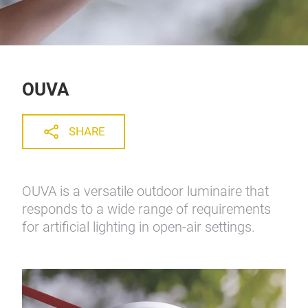
OUVA
SHARE
OUVA is a versatile outdoor luminaire that
responds to a wide range of requirements
for artificial lighting in open-air settings.