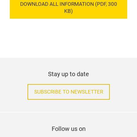
DOWNLOAD ALL INFORMATION (PDF, 300
KB)
Stay up to date
SUBSCRIBE TO NEWSLETTER
Follow us on