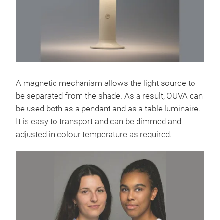
A magnetic mechanism allows the light source to
be separated from the shade. As a result, OUVA can
be used both as a pendant and as a table luminaire.
It is easy to transport and can be dimmed and
adjusted in colour temperature as required.