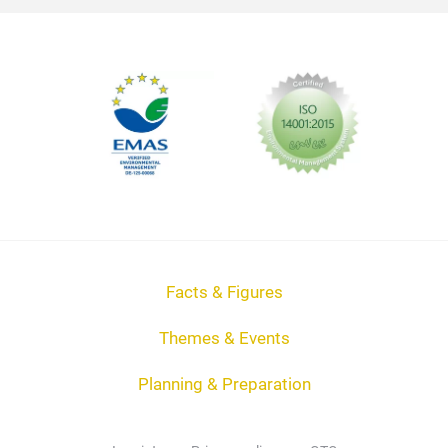
Facts & Figures
Themes & Events
Planning & Preparation