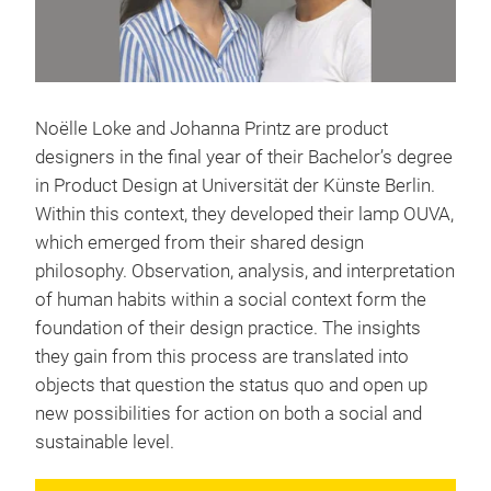
Noëlle Loke and Johanna Printz are product
designers in the final year of their Bachelor’s degree
in Product Design at Universität der Künste Berlin.
Within this context, they developed their lamp OUVA,
which emerged from their shared design
philosophy. Observation, analysis, and interpretation
of human habits within a social context form the
foundation of their design practice. The insights
they gain from this process are translated into
objects that question the status quo and open up
new possibilities for action on both a social and
sustainable level.